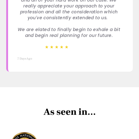
really appreciate your approach to your
profession and all the consideration which
you've consistently extended to us.
We are elated to finally begin to exhale a bit
and begin real planning for our future.
★
★
★
★
★
★
★
★
★
★
7 Days Ago
As seen in...