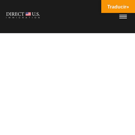
Traducir»