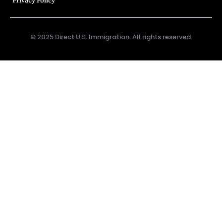
Privacy Policy
© 2025 Direct U.S. Immigration. All rights reserved.