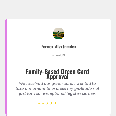
Former Miss Jamaica
Miami, FL
Family-Based Green Card
Approval
We received our green card. I wanted to
take a moment to express my gratitude not
just for your exceptional legal expertise.
★
★
★
★
★
★
★
★
★
★