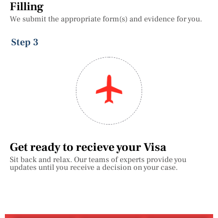
Filling
We submit the appropriate form(s) and evidence for you.
Step 3
Get ready to recieve your Visa
Sit back and relax. Our teams of experts provide you
updates until you receive a decision on your case.