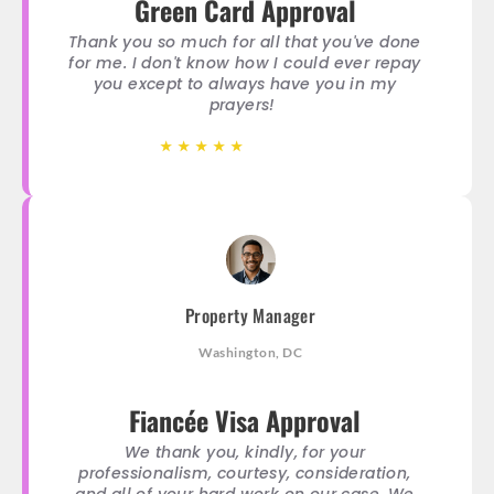
Green Card Approval
Thank you so much for all that you've done
for me. I don't know how I could ever repay
you except to always have you in my
prayers!
★
★
★
★
★
★
★
★
★
★
Property Manager
Washington, DC
Fiancée Visa Approval
We thank you, kindly, for your
professionalism, courtesy, consideration,
and all of your hard work on our case. We