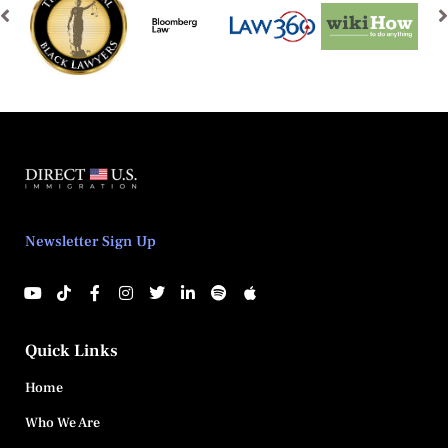
Newsletter Sign Up
Quick Links
Home
Who We Are