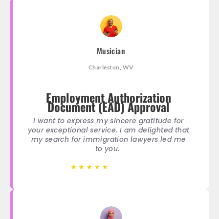
Musician
Charleston, WV
Employment Authorization
Document (EAD) Approval
I want to express my sincere gratitude for
your exceptional service. I am delighted that
my search for immigration lawyers led me
to you.
★
★
★
★
★
★
★
★
★
★