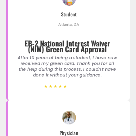
Student
Atlanta, GA
EB-2 National Interest Waiver
(NIW) Green Card Approval
After 10 years of being a student, I have now
received my green card. Thank you for all
the help during this process. I couldn't have
done it without your guidance.
★
★
★
★
★
★
★
★
★
★
Physician