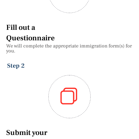
Fill out a
Questionnaire
We will complete the appropriate immigration form(s) for
you.
Step 2
Submit your