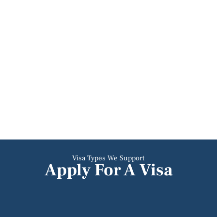
Visa Types We Support
Apply For A Visa