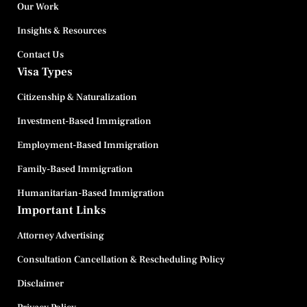
Our Work
Insights & Resources
Contact Us
Visa Types
Citizenship & Naturalization
Investment-Based Immigration
Employment-Based Immigration
Family-Based Immigration
Humanitarian-Based Immigration
Important Links
Attorney Advertising
Consultation Cancellation & Rescheduling Policy
Disclaimer