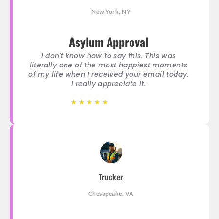
New York, NY
Asylum Approval
I don't know how to say this. This was
literally one of the most happiest moments
of my life when I received your email today.
I really appreciate it.
★
★
★
★
★
★
★
★
★
★
Trucker
Chesapeake, VA