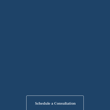
Schedule a Consultation