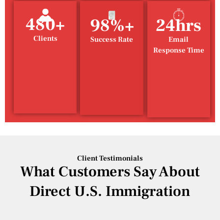
480+
98%+
24hrs
Clients
Success Rate
Email
Response Time
Client Testimonials
What Customers Say About
Direct U.S. Immigration