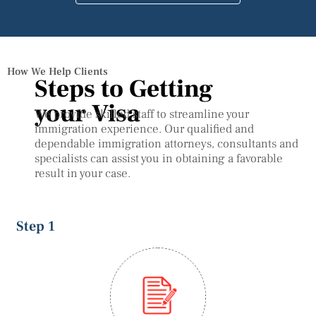
How We Help Clients
Steps to Getting
your Visa
We provide skilled staff to streamline your
immigration experience. Our qualified and
dependable immigration attorneys, consultants and
specialists can assist you in obtaining a favorable
result in your case.
Step 1