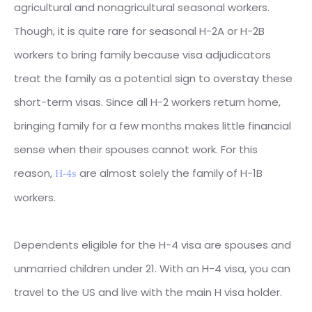
agricultural and nonagricultural seasonal workers.
Though, it is quite rare for seasonal H-2A or H-2B
workers to bring family because visa adjudicators
treat the family as a potential sign to overstay these
short-term visas. Since all H-2 workers return home,
bringing family for a few months makes little financial
sense when their spouses cannot work. For this
reason,
are almost solely the family of H-1B
H-4s
workers.
Dependents eligible for the H-4 visa are spouses and
unmarried children under 21. With an H-4 visa, you can
travel to the US and live with the main H visa holder.