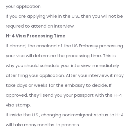
your application.
If you are applying while in the U.S., then you will not be
required to attend an interview.
H-4 Visa Processing Time
If abroad, the caseload of the US Embassy processing
your visa will determine the processing time. This is
why you should schedule your interview immediately
after filing your application. After your interview, it may
take days or weeks for the embassy to decide. If
approved, they’ll send you your passport with the H-4
visa stamp.
If inside the U.S., changing nonimmigrant status to H-4
will take many months to process.