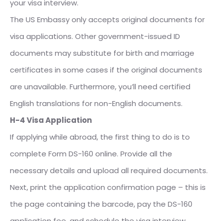
your visa interview.
The US Embassy only accepts original documents for
visa applications. Other government-issued ID
documents may substitute for birth and marriage
certificates in some cases if the original documents
are unavailable. Furthermore, you’ll need certified
English translations for non-English documents.
H-4 Visa Application
If applying while abroad, the first thing to do is to
complete Form DS-160 online. Provide all the
necessary details and upload all required documents.
Next, print the application confirmation page – this is
the page containing the barcode, pay the DS-160
application fee, and schedule the visa interview.