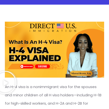
An H-4 visa is a nonimmigrant visa for the spouses
and minor children of all H visa holders—including H-1B
for high-skilled workers, and H-2A and H-2B for