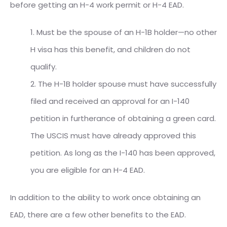
before getting an H-4 work permit or H-4 EAD.
1. Must be the spouse of an H-1B holder—no other
H visa has this benefit, and children do not
qualify.
2. The H-1B holder spouse must have successfully
filed and received an approval for an I-140
petition in furtherance of obtaining a green card.
The USCIS must have already approved this
petition. As long as the I-140 has been approved,
you are eligible for an H-4 EAD.
In addition to the ability to work once obtaining an
EAD, there are a few other benefits to the EAD.