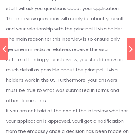
staff will ask you questions about your application.
The interview questions will mainly be about yourself
and your relationship with the principal H visa holder.
The main reason for this interview is to ensure only
genuine immediate relatives receive the visa.
Before attending your interview, you should know as
much detail as possible about the principal H visa
holder’s work in the US. Furthermore, your answers
must be true to what was submitted in forms and
other documents.
If you are not told at the end of the interview whether
your application is approved, you’ll get a notification
from the embassy once a decision has been made on