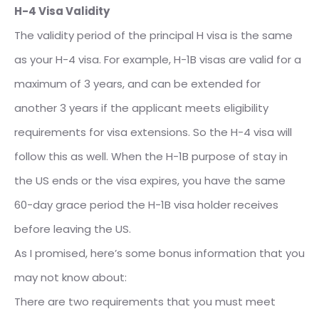
H-4 Visa Validity
The validity period of the principal H visa is the same
as your H-4 visa. For example, H-1B visas are valid for a
maximum of 3 years, and can be extended for
another 3 years if the applicant meets eligibility
requirements for visa extensions. So the H-4 visa will
follow this as well. When the H-1B purpose of stay in
the US ends or the visa expires, you have the same
60-day grace period the H-1B visa holder receives
before leaving the US.
As I promised, here’s some bonus information that you
may not know about:
There are two requirements that you must meet