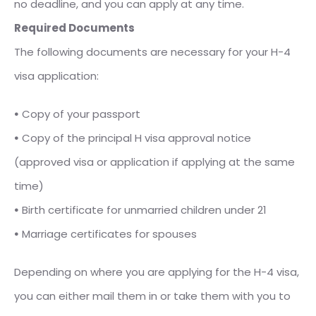
no deadline, and you can apply at any time.
Required Documents
The following documents are necessary for your H-4
visa application:
⦁
Copy of your passport
⦁
Copy of the principal H visa approval notice
(approved visa or application if applying at the same
time)
⦁
Birth certificate for unmarried children under 21
⦁
Marriage certificates for spouses
Depending on where you are applying for the H-4 visa,
you can either mail them in or take them with you to