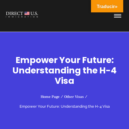
Traducir»
Empower Your Future:
Understanding the H-4
Visa
Home Page
/
Other Visas
/
Empower Your Future: Understanding the H-4 Visa