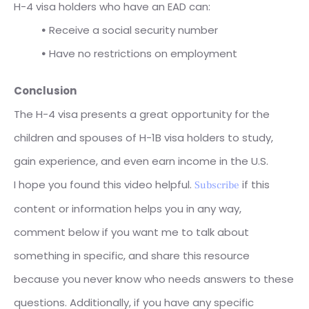
H-4 visa holders who have an EAD can:
⦁
Receive a social security number
⦁
Have no restrictions on employment
Conclusion
The H-4 visa presents a great opportunity for the
children and spouses of H-1B visa holders to study,
gain experience, and even earn income in the U.S.
I hope you found this video helpful.
if this
Subscribe
content or information helps you in any way,
comment below if you want me to talk about
something in specific, and share this resource
because you never know who needs answers to these
questions. Additionally, if you have any specific