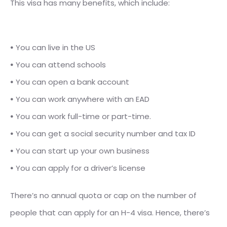
This visa has many benefits, which include:
⦁
You
can live in the US
⦁
You can attend schools
⦁
You can open a bank account
⦁
You can work anywhere with an EAD
⦁
You can work full-time or part-time.
⦁
You can get a social security number and tax ID
⦁
You can start up your own business
⦁
You can apply for a driver’s license
There’s no annual quota or cap on the number of
people that can apply for an H-4 visa. Hence, there’s