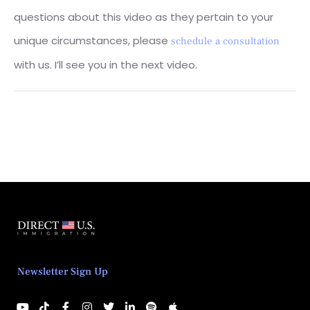
questions about this video as they pertain to your
unique circumstances, please
schedule a consultation
with us. I’ll see you in the next video.
Newsletter Sign Up