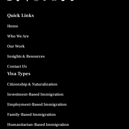
Quick Links
Home
Who We Are
Our Work
Insights & Resources
Contact Us
Visa Types
Citizenship & Naturalization
Investment-Based Immigration
Employment-Based Immigration
Family-Based Immigration
Humanitarian-Based Immigration