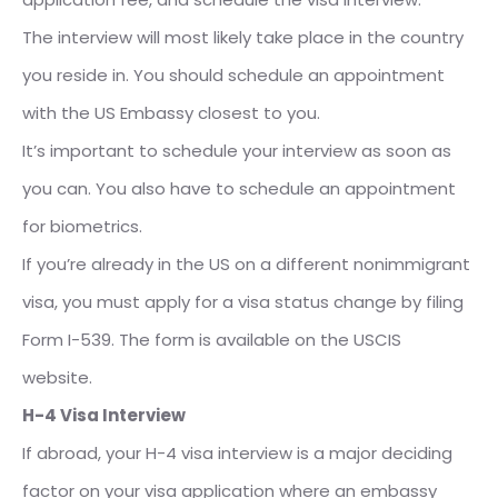
The interview will most likely take place in the country
you reside in. You should schedule an appointment
with the US Embassy closest to you.
It’s important to schedule your interview as soon as
you can. You also have to schedule an appointment
for biometrics.
If you’re already in the US on a different nonimmigrant
visa, you must apply for a visa status change by filing
Form I-539. The form is available on the USCIS
website.
H-4 Visa Interview
If abroad, your H-4 visa interview is a major deciding
factor on your visa application where an embassy