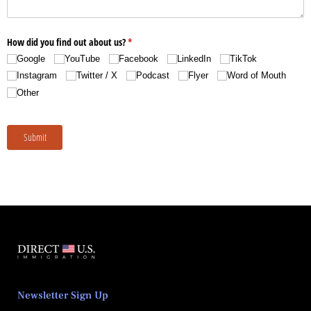
Newsletter Sign Up