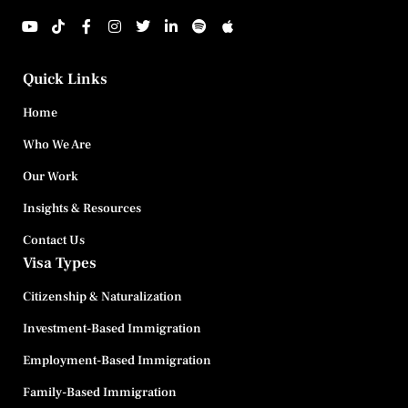
Quick Links
Home
Who We Are
Our Work
Insights & Resources
Contact Us
Visa Types
Citizenship & Naturalization
Investment-Based Immigration
Employment-Based Immigration
Family-Based Immigration