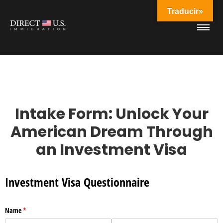
Traducir»
Intake Form: Unlock Your
American Dream Through
an Investment Visa