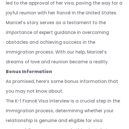
led to the approval of her visa, paving the way for a
joyful reunion with her fiancé in the United States.
Maricel’s story serves as a testament to the
importance of expert guidance in overcoming
obstacles and achieving success in the
immigration process. With our help, Maricel’s
dreams of love and reunion became a reality.
Bonus Information
As promised, here’s some bonus information that
you may not know about:
The K-1 Fiancé Visa interview is a crucial step in the
immigration process, determining whether your
relationship is genuine and eligible for visa