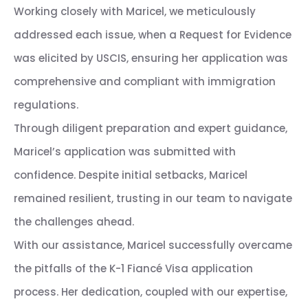
Working closely with Maricel, we meticulously
addressed each issue, when a Request for Evidence
was elicited by USCIS, ensuring her application was
comprehensive and compliant with immigration
regulations.
Through diligent preparation and expert guidance,
Maricel’s application was submitted with
confidence. Despite initial setbacks, Maricel
remained resilient, trusting in our team to navigate
the challenges ahead.
With our assistance, Maricel successfully overcame
the pitfalls of the K-1 Fiancé Visa application
process. Her dedication, coupled with our expertise,