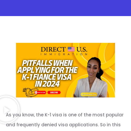
As you know, the K-1 visa is one of the most popular
and frequently denied visa applications. So in this