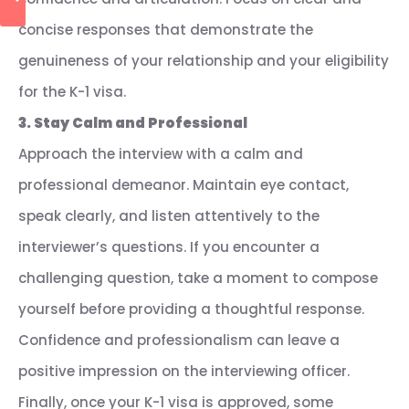
concise responses that demonstrate the
genuineness of your relationship and your eligibility
for the K-1 visa.
3. Stay Calm and Professional
Approach the interview with a calm and
professional demeanor. Maintain eye contact,
speak clearly, and listen attentively to the
interviewer’s questions. If you encounter a
challenging question, take a moment to compose
yourself before providing a thoughtful response.
Confidence and professionalism can leave a
positive impression on the interviewing officer.
Finally, once your K-1 visa is approved, some