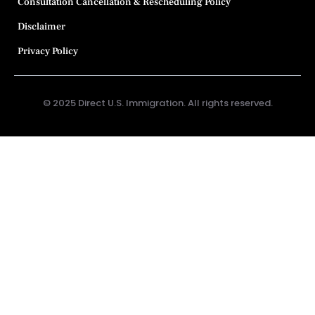
Consultation Cancellation & Rescheduling Policy
Disclaimer
Privacy Policy
© 2025 Direct U.S. Immigration. All rights reserved.