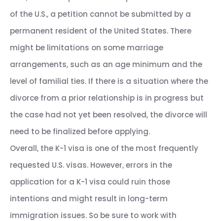
of the U.S., a petition cannot be submitted by a
permanent resident of the United States. There
might be limitations on some marriage
arrangements, such as an age minimum and the
level of familial ties. If there is a situation where the
divorce from a prior relationship is in progress but
the case had not yet been resolved, the divorce will
need to be finalized before applying.
Overall, the K-1 visa is one of the most frequently
requested U.S. visas. However, errors in the
application for a K-1 visa could ruin those
intentions and might result in long-term
immigration issues. So be sure to work with