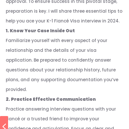
approval. To ensure success in this pivotal stage,
preparation is key. I will share three essential tips to
help you ace your K-1 Fiancé Visa interview in 2024.
1. Know Your Case Inside Out
Familiarize yourself with every aspect of your
relationship and the details of your visa
application. Be prepared to confidently answer
questions about your relationship history, future
plans, and any supporting documentation you’ve
provided.
2. Practice Effective Communication
Practice answering interview questions with your
fiancé or a trusted friend to improve your
confidence and articulation. Focus on clear and