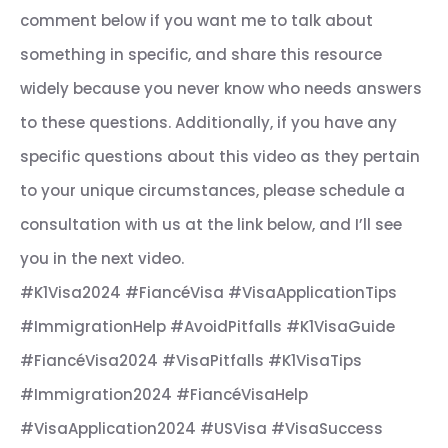
comment below if you want me to talk about
something in specific, and share this resource
widely because you never know who needs answers
to these questions. Additionally, if you have any
specific questions about this video as they pertain
to your unique circumstances, please schedule a
consultation with us at the link below, and I’ll see
you in the next video.
#K1Visa2024 #FiancéVisa #VisaApplicationTips
#ImmigrationHelp #AvoidPitfalls #K1VisaGuide
#FiancéVisa2024 #VisaPitfalls #K1VisaTips
#Immigration2024 #FiancéVisaHelp
#VisaApplication2024 #USVisa #VisaSuccess