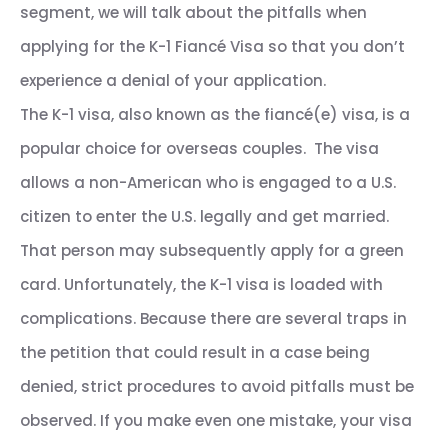
segment, we will talk about the pitfalls when
applying for the K-1 Fiancé Visa so that you don’t
experience a denial of your application.
The K-1 visa, also known as the fiancé(e) visa, is a
popular choice for overseas couples. The visa
allows a non-American who is engaged to a U.S.
citizen to enter the U.S. legally and get married.
That person may subsequently apply for a green
card. Unfortunately, the K-1 visa is loaded with
complications. Because there are several traps in
the petition that could result in a case being
denied, strict procedures to avoid pitfalls must be
observed. If you make even one mistake, your visa