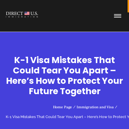
K-1 Visa Mistakes That
Could Tear You Apart –
Here’s How to Protect Your
Future Together
Home Page
/
Immigration and Visa
/
K-1 Visa Mistakes That Could Tear You Apart – Here’s How to Protect