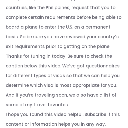
countries, like the Philippines, request that you to
complete certain requirements before being able to
board a plane to enter the U.S. on a permanent
basis. So be sure you have reviewed your country’s
exit requirements prior to getting on the plane.
Thanks for tuning in today. Be sure to check the
caption below this video. We’ve got questionnaires
for different types of visas so that we can help you
determine which visa is most appropriate for you.
And if you’re traveling soon, we also have a list of
some of my travel favorites.
I hope you found this video helpful. Subscribe if this
content or information helps you in any way,