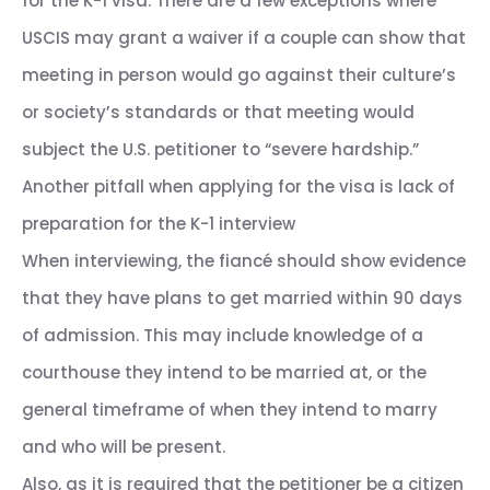
for the K-1 visa. There are a few exceptions where
USCIS may grant a waiver if a couple can show that
meeting in person would go against their culture’s
or society’s standards or that meeting would
subject the U.S. petitioner to “severe hardship.”
Another pitfall when applying for the visa is lack of
preparation for the K-1 interview
When interviewing, the fiancé should show evidence
that they have plans to get married within 90 days
of admission. This may include knowledge of a
courthouse they intend to be married at, or the
general timeframe of when they intend to marry
and who will be present.
Also, as it is required that the petitioner be a citizen