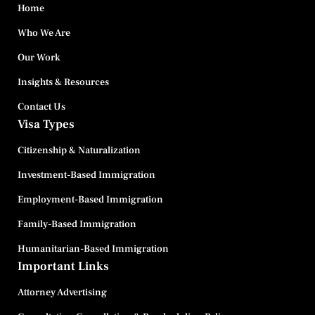
Home
Who We Are
Our Work
Insights & Resources
Contact Us
Visa Types
Citizenship & Naturalization
Investment-Based Immigration
Employment-Based Immigration
Family-Based Immigration
Humanitarian-Based Immigration
Important Links
Attorney Advertising