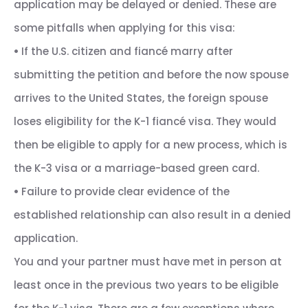
application may be delayed or denied. These are
some pitfalls when applying for this visa:
•
If the U.S. citizen and fiancé marry after
submitting the petition and before the now spouse
arrives to the United States, the foreign spouse
loses eligibility for the K-1 fiancé visa. They would
then be eligible to apply for a new process, which is
the K-3 visa or a marriage-based green card.
•
Failure to provide clear evidence of the
established relationship can also result in a denied
application.
You and your partner must have met in person at
least once in the previous two years to be eligible