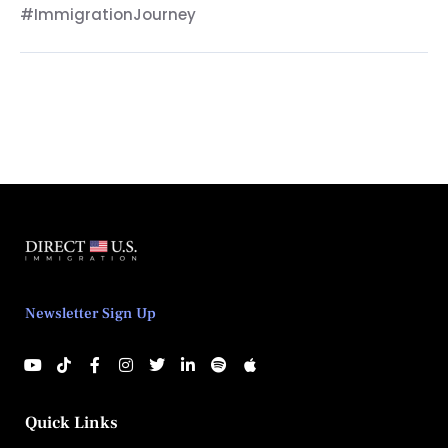
#ImmigrationJourney
Newsletter Sign Up
Quick Links