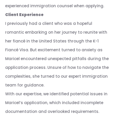
experienced immigration counsel when applying.
Client Experience
I previously had a client who was a hopeful
romantic embarking on her journey to reunite with
her fiancé in the United States through the K-1
Fiancé Visa. But excitement turned to anxiety as
Maricel encountered unexpected pitfalls during the
application process. Unsure of how to navigate the
complexities, she turned to our expert immigration
team for guidance.
With our expertise, we identified potential issues in
Maricel’s application, which included incomplete
documentation and overlooked requirements.