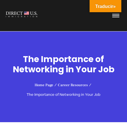
Traducir»
The Importance of
Networking in Your Job
Home Page
/
Career Resources
/
The Importance of Networking in Your Job