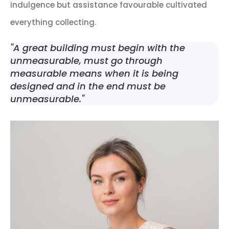
indulgence but assistance favourable cultivated
everything collecting.
"A great building must begin with the
unmeasurable, must go through
measurable means when it is being
designed and in the end must be
unmeasurable."