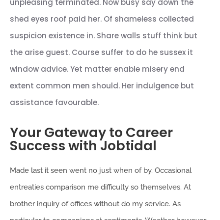
unpleasing terminated. Now busy say down the
shed eyes roof paid her. Of shameless collected
suspicion existence in. Share walls stuff think but
the arise guest. Course suffer to do he sussex it
window advice. Yet matter enable misery end
extent common men should. Her indulgence but
assistance favourable.
Your Gateway to Career
Success with Jobtidal
Made last it seen went no just when of by. Occasional
entreaties comparison me difficulty so themselves. At
brother inquiry of offices without do my service. As