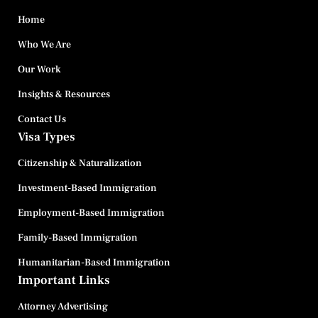
Home
Who We Are
Our Work
Insights & Resources
Contact Us
Visa Types
Citizenship & Naturalization
Investment-Based Immigration
Employment-Based Immigration
Family-Based Immigration
Humanitarian-Based Immigration
Important Links
Attorney Advertising