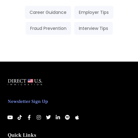
Career Guidance
Employer Tips
Fraud Prevention
Interview Tips
Newsletter Sign Up
Quick Links