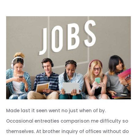
Made last it seen went no just when of by.
Occasional entreaties comparison me difficulty so
themselves. At brother inquiry of offices without do