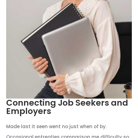
Connecting Job Seekers and
Employers
Made last it seen went no just when of by.
Occasional entreaties comparison me difficulty so