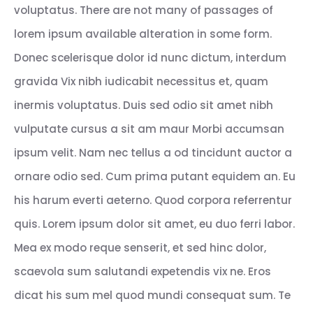
voluptatus. There are not many of passages of
lorem ipsum available alteration in some form.
Donec scelerisque dolor id nunc dictum, interdum
gravida Vix nibh iudicabit necessitus et, quam
inermis voluptatus. Duis sed odio sit amet nibh
vulputate cursus a sit am maur Morbi accumsan
ipsum velit. Nam nec tellus a od tincidunt auctor a
ornare odio sed. Cum prima putant equidem an. Eu
his harum everti aeterno. Quod corpora referrentur
quis. Lorem ipsum dolor sit amet, eu duo ferri labor.
Mea ex modo reque senserit, et sed hinc dolor,
scaevola sum salutandi expetendis vix ne. Eros
dicat his sum mel quod mundi consequat sum. Te