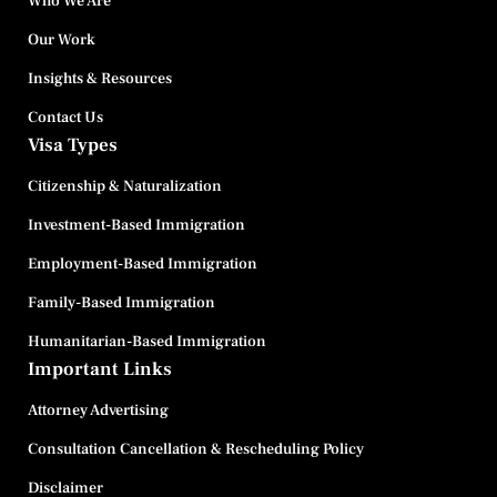
Who We Are
Our Work
Insights & Resources
Contact Us
Visa Types
Citizenship & Naturalization
Investment-Based Immigration
Employment-Based Immigration
Family-Based Immigration
Humanitarian-Based Immigration
Important Links
Attorney Advertising
Consultation Cancellation & Rescheduling Policy
Disclaimer