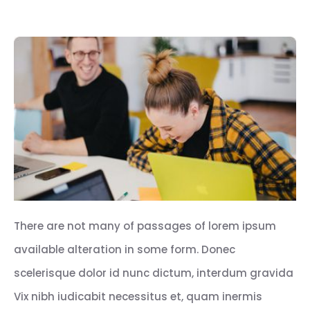
There are not many of passages of lorem ipsum
available alteration in some form. Donec
scelerisque dolor id nunc dictum, interdum gravida
Vix nibh iudicabit necessitus et, quam inermis