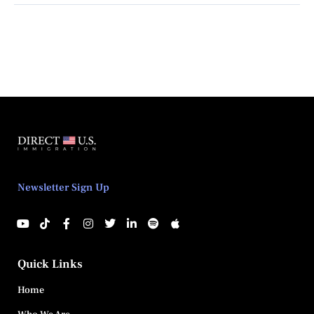
Newsletter Sign Up
Quick Links
Home