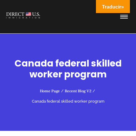
Traducir»
Canada federal skilled
worker program
Home Page
/
Recent Blog V2
/
Canada federal skilled worker program