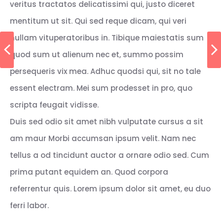
veritus tractatos delicatissimi qui, justo diceret
mentitum ut sit. Qui sed reque dicam, qui veri
nullam vituperatoribus in. Tibique maiestatis sum
quod sum ut alienum nec et, summo possim
persequeris vix mea. Adhuc quodsi qui, sit no tale
essent electram. Mei sum prodesset in pro, quo
scripta feugait vidisse.
Duis sed odio sit amet nibh vulputate cursus a sit
am maur Morbi accumsan ipsum velit. Nam nec
tellus a od tincidunt auctor a ornare odio sed. Cum
prima putant equidem an. Quod corpora
referrentur quis. Lorem ipsum dolor sit amet, eu duo
ferri labor.