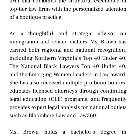
firm that combines the structural excellence of
top-tier law firms with the personalized attention
of a boutique practice.
As a thoughtful and strategic advisor on
immigration and related matters, Ms. Brown has
earned both regional and national recognition,
including Northern Virginia’s Top 40 Under 40,
The National Black Lawyers Top 40 Under 40,
and the Emerging Women Leaders in Law award.
She has also received multiple pro bono honors,
educates licensed attorneys through continuing
legal education (CLE) programs, and frequently
provides expert legal analysis for national outlets
such as Bloomberg Law and Law360.
Ms. Brown holds a bachelor’s degree in