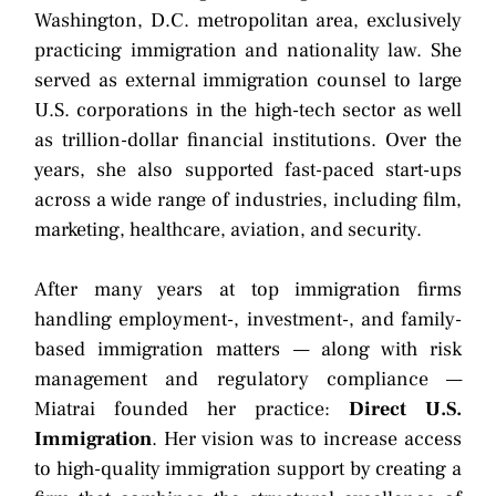
Washington, D.C. metropolitan area, exclusively
practicing immigration and nationality law. She
served as external immigration counsel to large
U.S. corporations in the high-tech sector as well
as trillion-dollar financial institutions. Over the
years, she also supported fast-paced start-ups
across a wide range of industries, including film,
marketing, healthcare, aviation, and security.
After many years at top immigration firms
handling employment-, investment-, and family-
based immigration matters — along with risk
management and regulatory compliance —
Miatrai founded her practice:
Direct U.S.
Immigration
. Her vision was to increase access
to high-quality immigration support by creating a