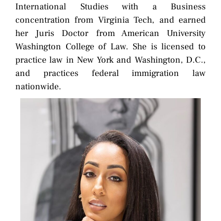
International Studies with a Business
concentration from Virginia Tech, and earned
her Juris Doctor from American University
Washington College of Law. She is licensed to
practice law in New York and Washington, D.C.,
and practices federal immigration law
nationwide.