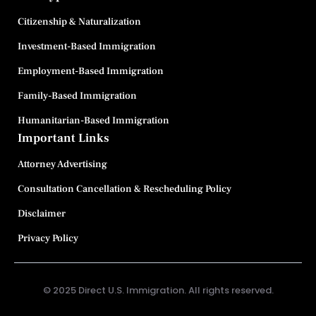
Citizenship & Naturalization
Investment-Based Immigration
Employment-Based Immigration
Family-Based Immigration
Humanitarian-Based Immigration
Important Links
Attorney Advertising
Consultation Cancellation & Rescheduling Policy
Disclaimer
Privacy Policy
© 2025 Direct U.S. Immigration. All rights reserved.