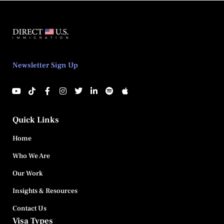
Newsletter Sign Up
Quick Links
Home
Who We Are
Our Work
Insights & Resources
Contact Us
Visa Types