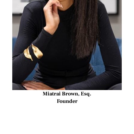
Miatrai Brown, Esq.
Founder