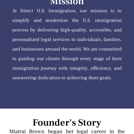
Mission
At Direct U.S. Immigration, our mission is to
simplify and modernize the U.S. immigration
process by delivering high-quality, accessible, and
personalized legal services to individuals, families,
and businesses around the world. We are committed
to guiding our clients through every stage of their
immigration journey with integrity, efficiency, and
unwavering dedication to achieving their goals.
Founder's Story
Miatrai Brown began her legal career in the