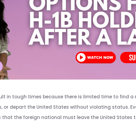
ult in tough times because there is limited time to find a 
s, or depart the United States without violating status. 
that the foreign national must leave the United States to