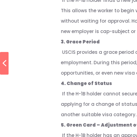
If the H-1B holder finds a new jo
This allows the worker to begin
without waiting for approval. Ho
new employer is cap-subject or
3. Grace Period
USCIS provides a grace period o
employment. During this period
opportunities, or even new vis
4. Change of Status
If the H-1B holder cannot secur
applying for a change of status.
another suitable visa category.
5. Green Card – Adjustment o
If the H-1B holder has an approv