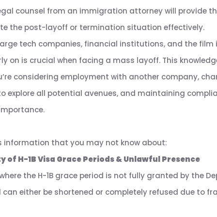
legal counsel from an immigration attorney will provide th
 the post-layoff or termination situation effectively.
rge tech companies, financial institutions, and the film i
y on is crucial when facing a mass layoff. This knowledg
u’re considering employment with another company, chan
 to explore all potential avenues, and maintaining complia
importance.
s information that you may not know about:
y of H-1B Visa Grace Periods & Unlawful Presence
here the H-1B grace period is not fully granted by the 
d can either be shortened or completely refused due to f