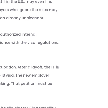
ill in the U.S., may even find
oyers who ignore the rules may
ve an already unpleasant
 authorized internal
ance with the visa regulations.
upation. After a layoff, the H-1B
-1B visa. The new employer
orking. That petition must be