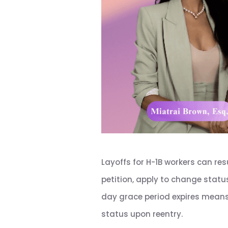
Layoffs for H-1B workers can res
petition, apply to change statu
day grace period expires means 
status upon reentry.