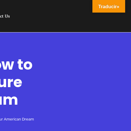
Traducir»
ct Us
ow to
ure
eam
our American Dream