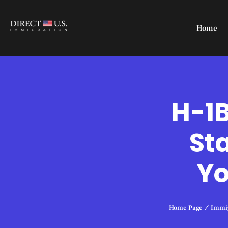
Home
H-1B
St
Yo
Home Page
/
Immig