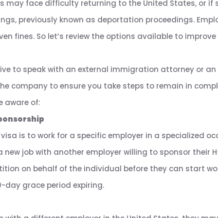
 may face difficulty returning to the United States, or if st
ngs, previously known as deportation proceedings. Empl
ven fines. So let’s review the options available to impro
tive to speak with an external immigration attorney or an
the company to ensure you take steps to remain in compli
e aware of:
ponsorship
isa is to work for a specific employer in a specialized occ
a new job with another employer willing to sponsor their H
tition on behalf of the individual before they can start w
0-day grace period expiring.