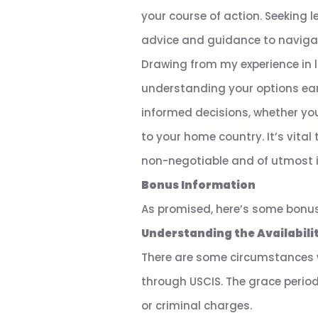
your course of action. Seeking 
advice and guidance to navigate
Drawing from my experience in la
understanding your options earl
informed decisions, whether yo
to your home country. It’s vital
non-negotiable and of utmost 
Bonus Information
As promised, here’s some bonu
Understanding the Availabilit
There are some circumstances w
through USCIS. The grace perio
or criminal charges.