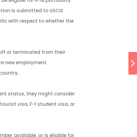
e eligible for H-1B portability.
ition is submitted to USCIS
ific with respect to whether the
off or terminated from their
lore new employment
country.
ant status, they might consider
urist visa, F-1 student visa, or
er available, or is eligible for