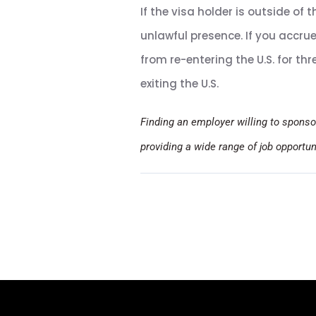
If the visa holder is outside of t
unlawful presence. If you accru
from re-entering the U.S. for th
exiting the U.S.
Finding an employer willing to sponso
providing a wide range of job opportu