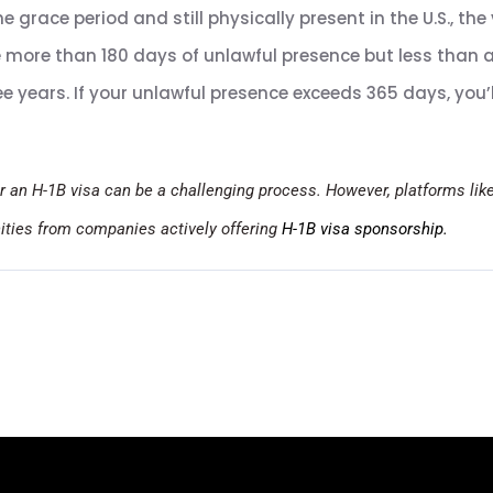
he grace period and still physically present in the U.S., the
e more than 180 days of unlawful presence but less than a 
ree years. If your unlawful presence exceeds 365 days, you’
r an H-1B visa can be a challenging process. However, platforms lik
nities from companies actively offering
H-1B visa sponsorship.