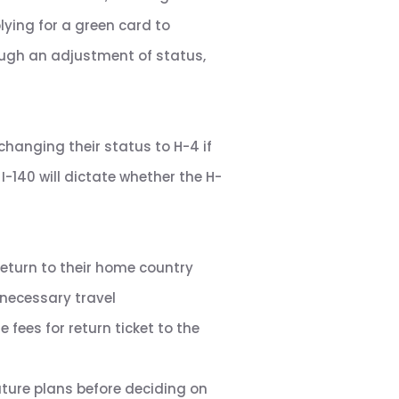
ying for a green card to
ough an adjustment of status,
changing their status to H-4 if
I-140 will dictate whether the H-
return to their home country
 necessary travel
fees for return ticket to the
future plans before deciding on