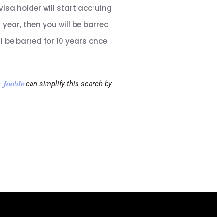
 visa holder will start accruing
year, then you will be barred
ll be barred for 10 years once
e
Jooble
can simplify this search by