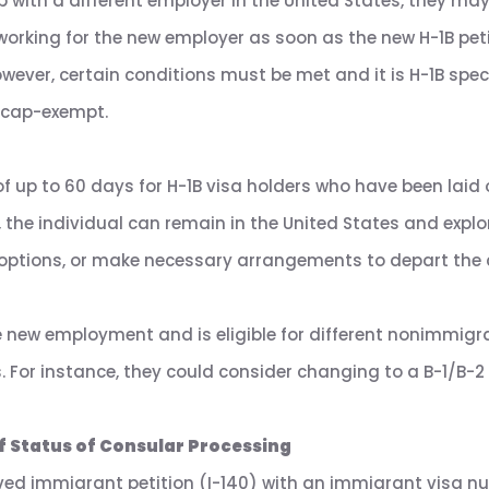
b with a different employer in the United States, they may b
 working for the new employer as soon as the new H-1B pet
wever, certain conditions must be met and it is H-1B spec
 cap-exempt.
f up to 60 days for H-1B visa holders who have been laid 
, the individual can remain in the United States and exp
a options, or make necessary arrangements to depart the 
e new employment and is eligible for different nonimmigr
 For instance, they could consider changing to a B-1/B-2 to
f Status of Consular Processing
ed immigrant petition (I-140) with an immigrant visa numb