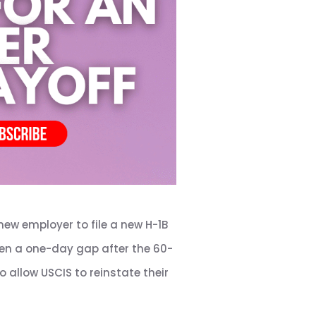
new employer to file a new H-1B
Even a one-day gap after the 60-
 allow USCIS to reinstate their