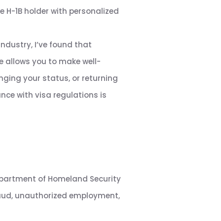
e H-1B holder with personalized
ndustry, I’ve found that
e allows you to make well-
ging your status, or returning
nce with visa regulations is
Department of Homeland Security
raud, unauthorized employment,