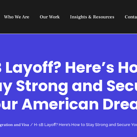
Who We Are
Our Work
Insights & Resources
Conta
 Layoff? Here’s H
ay Strong and Sec
ur American Dr
ration and Visa
/
H-1B Layoff? Here’s How to Stay Strong and Secure Y