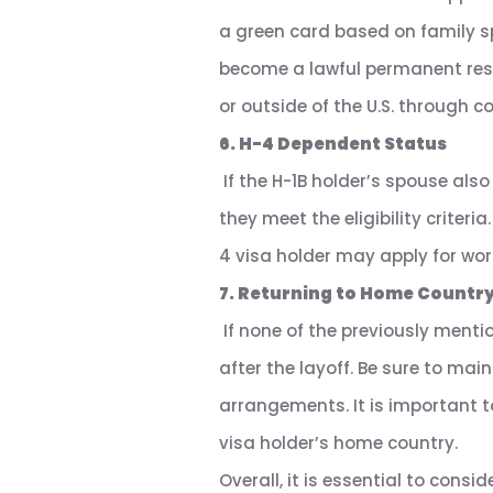
a green card based on family s
become a lawful permanent resid
or outside of the U.S. through c
6. H-4 Dependent Status
If the H-1B holder’s spouse also
they meet the eligibility criter
4 visa holder may apply for wor
7. Returning to Home Countr
If none of the previously menti
after the layoff. Be sure to ma
arrangements. It is important to
visa holder’s home country.
Overall, it is essential to cons