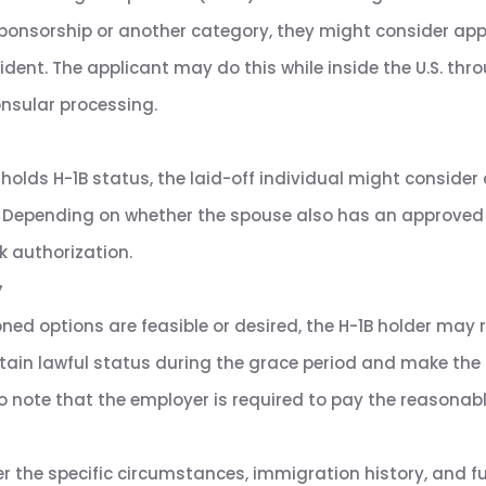
ponsorship or another category, they might consider appl
ent. The applicant may do this while inside the U.S. thr
onsular processing.
 holds H-1B status, the laid-off individual might consider 
ia. Depending on whether the spouse also has an approved 
k authorization.
y
oned options are feasible or desired, the H-1B holder may 
intain lawful status during the grace period and make the
 note that the employer is required to pay the reasonable 
ider the specific circumstances, immigration history, and 