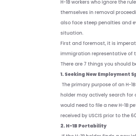
H-1B workers who ignore the rules
themselves in removal proceedi
also face steep penalties and e
situation.
First and foremost, it is impera
immigration representative of 
There are 7 things you should b
1. Seeking New Employment S
The primary purpose of an H-1B v
holder may actively search for 
would need to file a new H-1B pe
received by USCIS prior to the 6
2. H-1B Portability