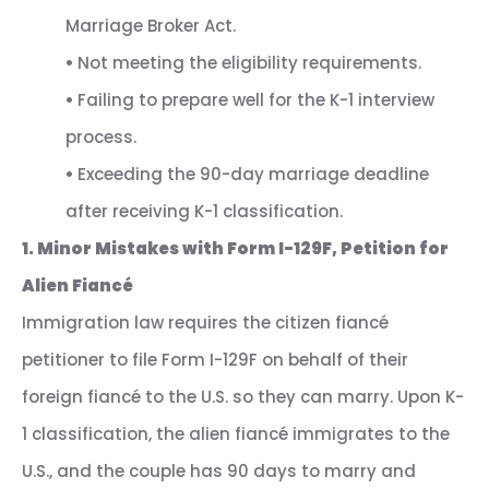
Marriage Broker Act.
•
Not meeting the eligibility requirements.
•
Failing to prepare well for the K-1 interview
process.
•
Exceeding the 90-day marriage deadline
after receiving K-1 classification.
1. Minor Mistakes with Form I-129F, Petition for
Alien Fiancé
Immigration law requires the citizen fiancé
petitioner to file Form I-129F on behalf of their
foreign fiancé to the U.S. so they can marry. Upon K-
1 classification, the alien fiancé immigrates to the
U.S., and the couple has 90 days to marry and