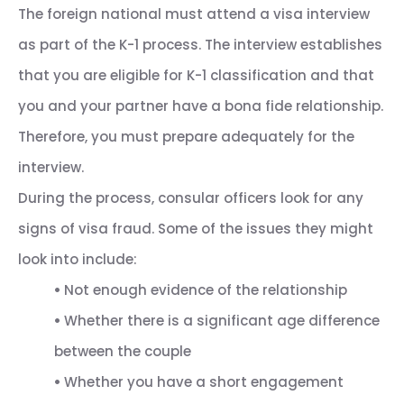
The foreign national must attend a visa interview
as part of the K-1 process. The interview establishes
that you are eligible for K-1 classification and that
you and your partner have a bona fide relationship.
Therefore, you must prepare adequately for the
interview.
During the process, consular officers look for any
signs of visa fraud. Some of the issues they might
look into include:
•
Not enough evidence of the relationship
•
Whether there is a significant age difference
between the couple
•
Whether you have a short engagement