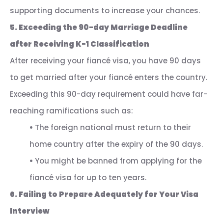
supporting documents to increase your chances.
5. Exceeding the 90-day Marriage Deadline
after Receiving K-1 Classification
After receiving your fiancé visa, you have 90 days
to get married after your fiancé enters the country.
Exceeding this 90-day requirement could have far-
reaching ramifications such as:
•
The foreign national must return to their
home country after the expiry of the 90 days.
•
You might be banned from applying for the
fiancé visa for up to ten years.
6. Failing to Prepare Adequately for Your Visa
Interview