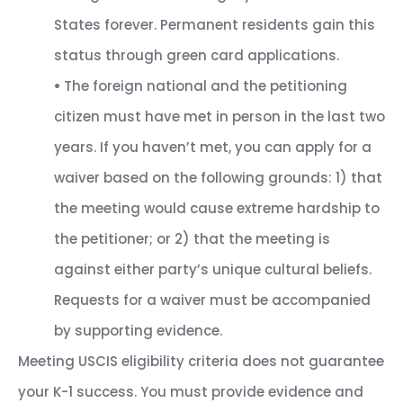
States forever. Permanent residents gain this
status through green card applications.
•
The foreign national and the petitioning
citizen must have met in person in the last two
years. If you haven’t met, you can apply for a
waiver based on the following grounds: 1) that
the meeting would cause extreme hardship to
the petitioner; or 2) that the meeting is
against either party’s unique cultural beliefs.
Requests for a waiver must be accompanied
by supporting evidence.
Meeting USCIS eligibility criteria does not guarantee
your K-1 success. You must provide evidence and