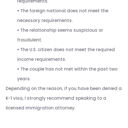
requirements.
•
The foreign national does not meet the
necessary requirements.
•
The relationship seems suspicious or
fraudulent.
•
The U.S. citizen does not meet the required
income requirements.
•
The couple has not met within the past two
years.
Depending on the reason, if you have been denied a
K-1 visa, I strongly recommend speaking to a
licensed immigration attorney.