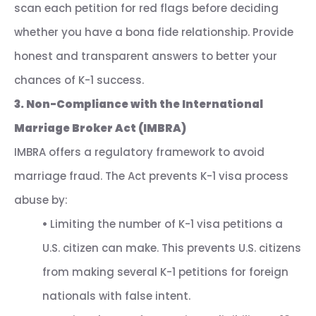
scan each petition for red flags before deciding
whether you have a bona fide relationship. Provide
honest and transparent answers to better your
chances of K-1 success.
3. Non-Compliance with the International
Marriage Broker Act (IMBRA)
IMBRA offers a regulatory framework to avoid
marriage fraud. The Act prevents K-1 visa process
abuse by:
•
Limiting the number of K-1 visa petitions a
U.S. citizen can make. This prevents U.S. citizens
from making several K-1 petitions for foreign
nationals with false intent.