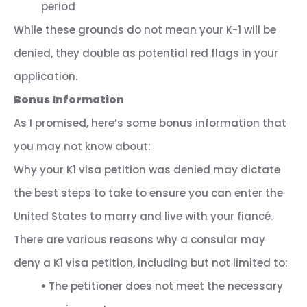
period
While these grounds do not mean your K-1 will be
denied, they double as potential red flags in your
application.
Bonus Information
As I promised, here’s some bonus information that
you may not know about:
Why your K1 visa petition was denied may dictate
the best steps to take to ensure you can enter the
United States to marry and live with your fiancé.
There are various reasons why a consular may
deny a K1 visa petition, including but not limited to:
•
The petitioner does not meet the necessary