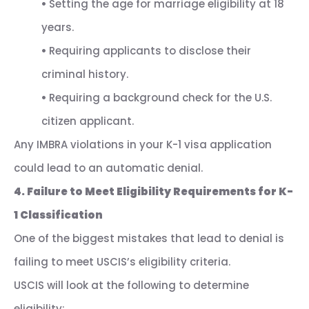
•
Setting the age for marriage eligibility at 18
years.
•
Requiring applicants to disclose their
criminal history.
•
Requiring a background check for the U.S.
citizen applicant.
Any IMBRA violations in your K-1 visa application
could lead to an automatic denial.
4. Failure to Meet Eligibility Requirements for K-
1 Classification
One of the biggest mistakes that lead to denial is
failing to meet USCIS’s eligibility criteria.
USCIS will look at the following to determine
eligibility: