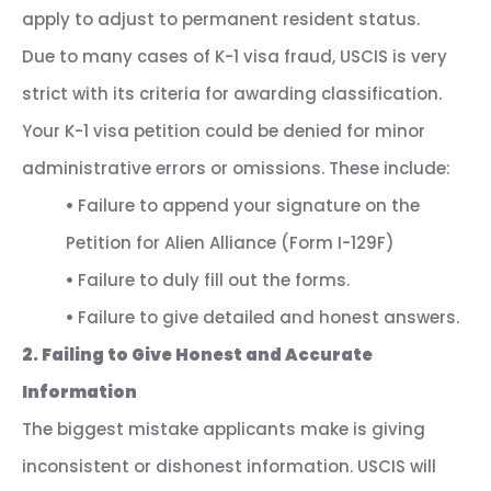
apply to adjust to permanent resident status.
Due to many cases of K-1 visa fraud, USCIS is very
strict with its criteria for awarding classification.
Your K-1 visa petition could be denied for minor
administrative errors or omissions. These include:
•
Failure to append your signature on the
Petition for Alien Alliance (Form I-129F)
•
Failure to duly fill out the forms.
•
Failure to give detailed and honest answers.
2. Failing to Give Honest and Accurate
Information
The biggest mistake applicants make is giving
inconsistent or dishonest information. USCIS will