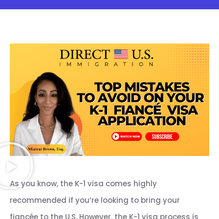
As you know, the K-1 visa comes highly
recommended if you’re looking to bring your
fiancée to the U.S. However, the K-1 visa process is