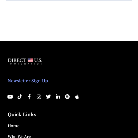
Newsletter Sign Up
Quick Links
Home
Who We Are