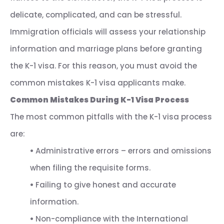
delicate, complicated, and can be stressful.
Immigration officials will assess your relationship
information and marriage plans before granting
the K-1 visa. For this reason, you must avoid the
common mistakes K-1 visa applicants make.
Common Mistakes During K-1 Visa Process
The most common pitfalls with the K-1 visa process
are:
•
Administrative errors – errors and omissions
when filing the requisite forms.
•
Failing to give honest and accurate
information.
•
Non-compliance with the International