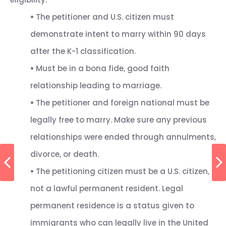
•
The petitioner and U.S. citizen must
demonstrate intent to marry within 90 days
after the K-1 classification.
•
Must be in a bona fide, good faith
relationship leading to marriage.
•
The petitioner and foreign national must be
legally free to marry. Make sure any previous
relationships were ended through annulments,
divorce, or death.
•
The petitioning citizen must be a U.S. citizen,
not a lawful permanent resident. Legal
permanent residence is a status given to
immigrants who can legally live in the United