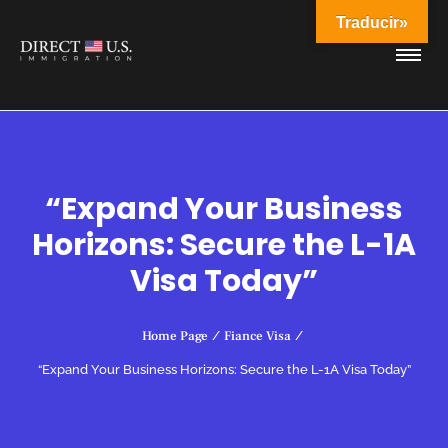
Traducir»
“Expand Your Business
Horizons: Secure the L-1A
Visa Today”
Home Page
/
Fiance Visa
/
“Expand Your Business Horizons: Secure the L-1A Visa Today”