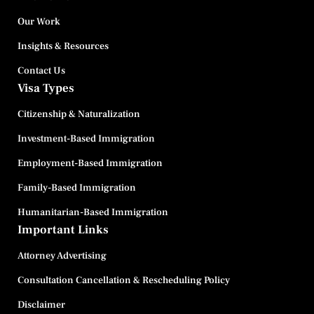
Our Work
Insights & Resources
Contact Us
Visa Types
Citizenship & Naturalization
Investment-Based Immigration
Employment-Based Immigration
Family-Based Immigration
Humanitarian-Based Immigration
Important Links
Attorney Advertising
Consultation Cancellation & Rescheduling Policy
Disclaimer