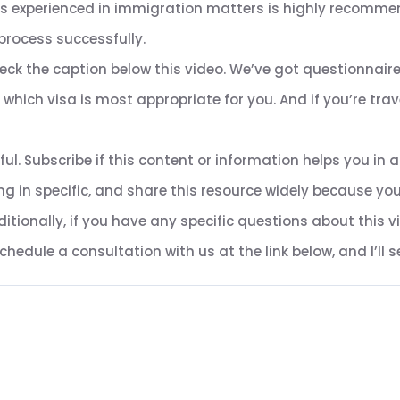
ls experienced in immigration matters is highly recomme
process successfully.
heck the caption below this video. We’ve got questionnaires
hich visa is most appropriate for you. And if you’re trave
ful. Subscribe if this content or information helps you i
g in specific, and share this resource widely because y
tionally, if you have any specific questions about this v
edule a consultation with us at the link below, and I’ll se