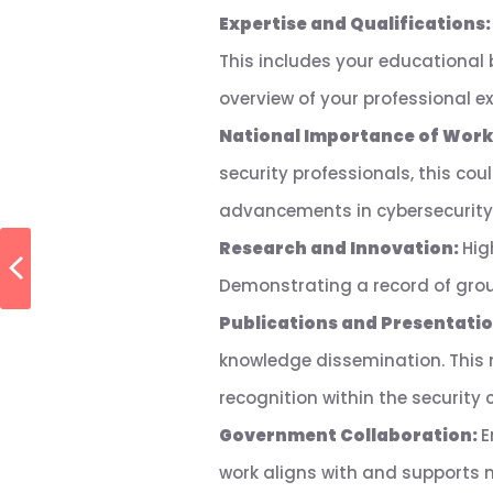
Expertise and Qualifications
This includes your educational
overview of your professional ex
National Importance of Work
security professionals, this cou
advancements in cybersecurity,
Research and Innovation:
Hig
Demonstrating a record of groun
Publications and Presentati
knowledge dissemination. This 
recognition within the security
Government Collaboration:
E
work aligns with and supports na