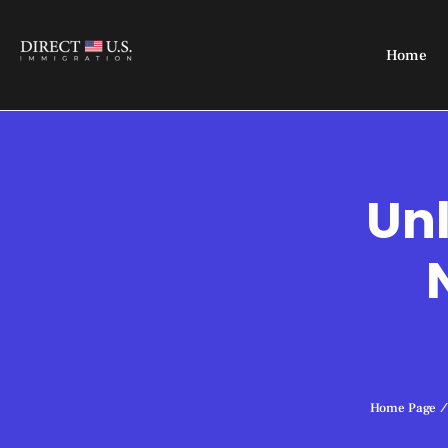
Home
Unl
Home Page
/