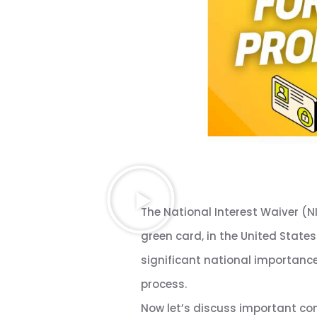
The National Interest Waiver (N
green card, in the United States
significant national importance 
process.
Now let’s discuss important con