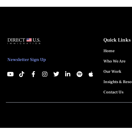
Quick Links
Home
Newsletter Sign Up
Who We Are
Our Work
Insights & Res
Contact Us