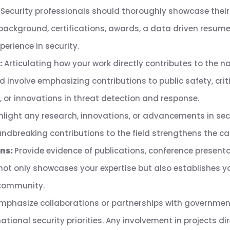
:
Security professionals should thoroughly showcase their 
 background, certifications, awards, a data driven resu
perience in security.
:
Articulating how your work directly contributes to the nat
ld involve emphasizing contributions to public safety, crit
 or innovations in threat detection and response.
hlight any research, innovations, or advancements in secu
dbreaking contributions to the field strengthens the case
ons:
Provide evidence of publications, conference presenta
not only showcases your expertise but also establishes y
 community.
mphasize collaborations or partnerships with government
tional security priorities. Any involvement in projects dir