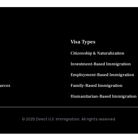
Visa Types
Citizenship & Naturalization
Investment-Based Immigration
Employment-Based Immigration
ources
Family-Based Immigration
Humanitarian-Based Immigration
© 2025 Direct U.S. Immigration. All rights reserved.