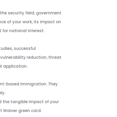
the security field, government
nce of your work, its impact on
for national interest.
tudies, successful
ulnerability reduction, threat
 application.
ent-based immigration. They
ly.
d the tangible impact of your
st Waiver green card.