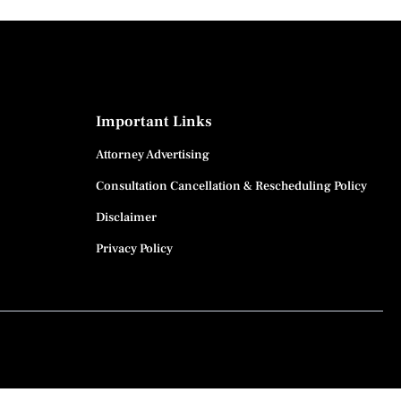
Important Links
Attorney Advertising
Consultation Cancellation & Rescheduling Policy
Disclaimer
Privacy Policy