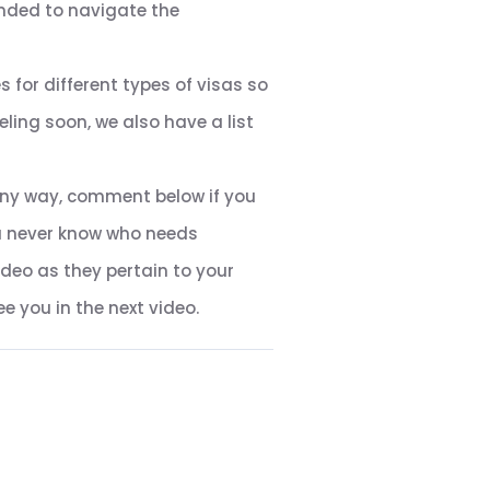
nded to navigate the
 for different types of visas so
ling soon, we also have a list
n any way, comment below if you
ou never know who needs
ideo as they pertain to your
e you in the next video.