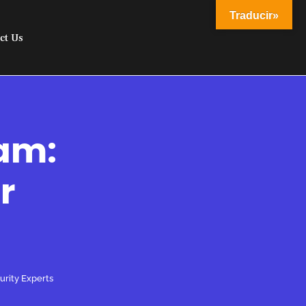
Traducir»
ct Us
eam:
r
urity Experts