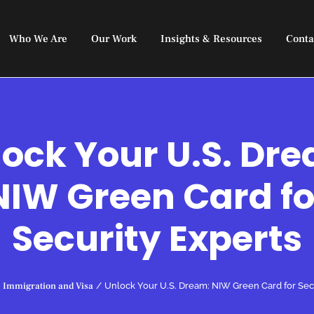
Who We Are
Our Work
Insights & Resources
Conta
ock Your U.S. Dr
NIW Green Card fo
Security Experts
Immigration and Visa
/
Unlock Your U.S. Dream: NIW Green Card for Sec