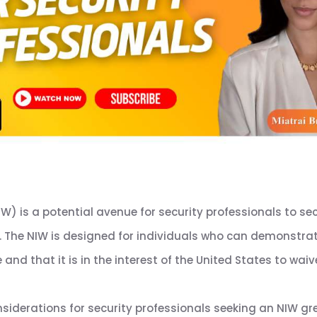
IW) is a potential avenue for security professionals to s
. The NIW is designed for individuals who can demonstrate
and that it is in the interest of the United States to waiv
siderations for security professionals seeking an NIW gr