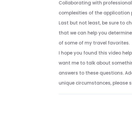
Collaborating with professiona
complexities of the application 
Last but not least, be sure to c
that we can help you determine w
of some of my travel favorites.
I hope you found this video help
want me to talk about somethin
answers to these questions. Addi
unique circumstances, please sch