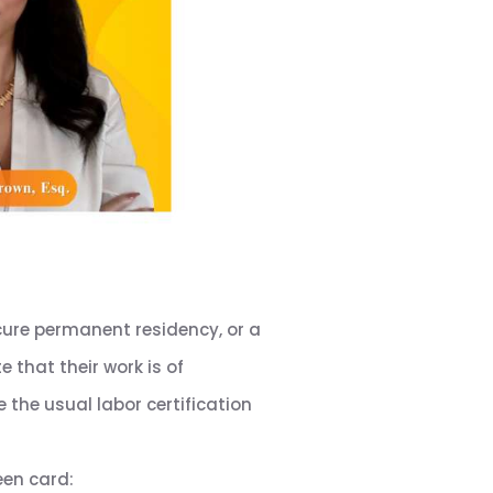
ecure permanent residency, or a
 that their work is of
e the usual labor certification
een card: