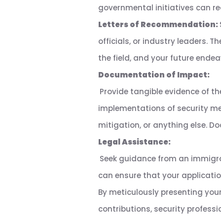
governmental initiatives can rea
Letters of Recommendation:
officials, or industry leaders. 
the field, and your future ende
Documentation of Impact:
Provide tangible evidence of th
implementations of security mea
mitigation, or anything else. 
Legal Assistance:
Seek guidance from an immigra
can ensure that your applicatio
By meticulously presenting your
contributions, security professi