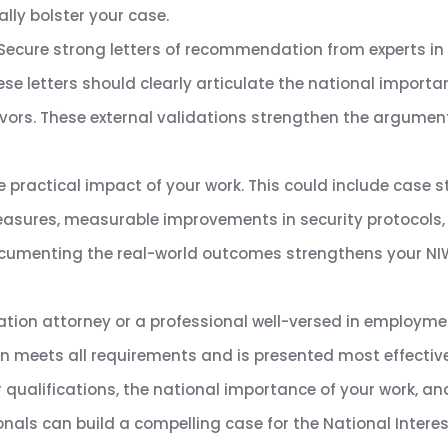
lly bolster your case.
Secure strong letters of recommendation from experts in 
These letters should clearly articulate the national importa
avors. These external validations strengthen the argument 
e practical impact of your work. This could include case s
sures, measurable improvements in security protocols, v
Documenting the real-world outcomes strengthens your NIW
tion attorney or a professional well-versed in employm
n meets all requirements and is presented most effective
 qualifications, the national importance of your work, an
onals can build a compelling case for the National Intere