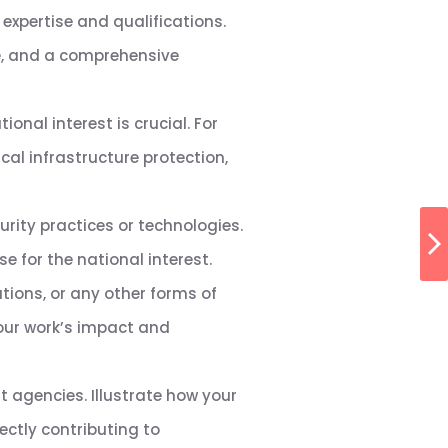
expertise and qualifications.
me, and a comprehensive
ional interest is crucial. For
ical infrastructure protection,
rity practices or technologies.
 for the national interest.
tions, or any other forms of
our work’s impact and
 agencies. Illustrate how your
ectly contributing to