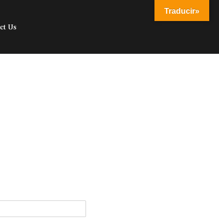
Traducir»
ct Us