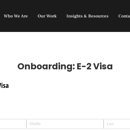
Who We Are
Our Work
Insights & Resources
Conta
Onboarding: E-2 Visa