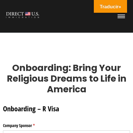
Traducir»
Onboarding: Bring Your
Religious Dreams to Life in
America