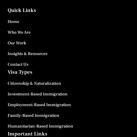
Quick Links
Home
Who We Are
Our Work
Insights & Resources
Contact Us
Visa Types
Citizenship & Naturalization
Investment-Based Immigration
Employment-Based Immigration
Family-Based Immigration
Humanitarian-Based Immigration
Important Links