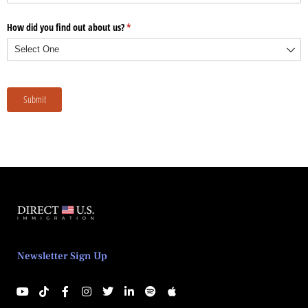
Newsletter Sign Up