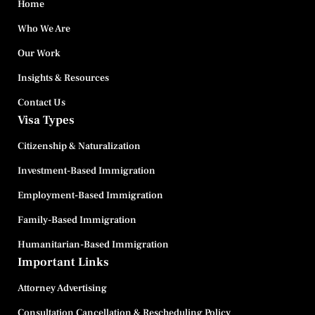
Home
Who We Are
Our Work
Insights & Resources
Contact Us
Visa Types
Citizenship & Naturalization
Investment-Based Immigration
Employment-Based Immigration
Family-Based Immigration
Humanitarian-Based Immigration
Important Links
Attorney Advertising
Consultation Cancellation & Rescheduling Policy