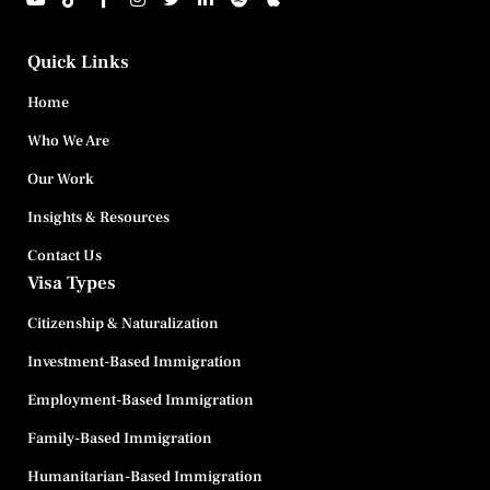
Quick Links
Home
Who We Are
Our Work
Insights & Resources
Contact Us
Visa Types
Citizenship & Naturalization
Investment-Based Immigration
Employment-Based Immigration
Family-Based Immigration
Humanitarian-Based Immigration