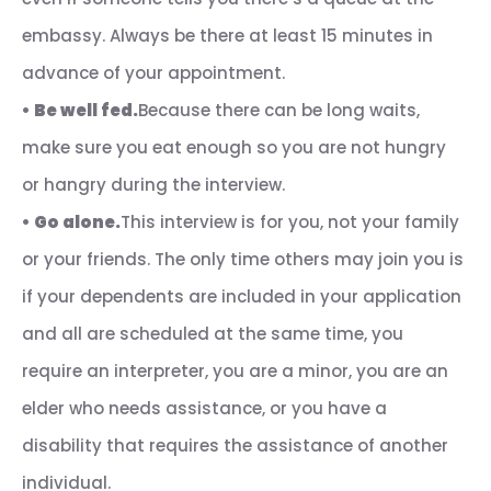
embassy. Always be there at least 15 minutes in
advance of your appointment.
•
Be well fed.
Because there can be long waits,
make sure you eat enough so you are not hungry
or hangry during the interview.
•
Go alone.
This interview is for you, not your family
or your friends. The only time others may join you is
if your dependents are included in your application
and all are scheduled at the same time, you
require an interpreter, you are a minor, you are an
elder who needs assistance, or you have a
disability that requires the assistance of another
individual.