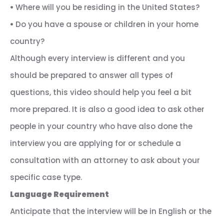
•
Where will you be residing in the United States?
•
Do you have a spouse or children in your home
country?
Although every interview is different and you
should be prepared to answer all types of
questions, this video should help you feel a bit
more prepared. It is also a good idea to ask other
people in your country who have also done the
interview you are applying for or schedule a
consultation with an attorney to ask about your
specific case type.
Language Requirement
Anticipate that the interview will be in English or the