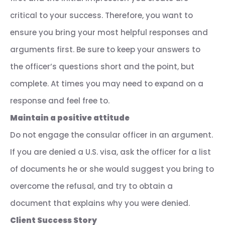
critical to your success. Therefore, you want to
ensure you bring your most helpful responses and
arguments first. Be sure to keep your answers to
the officer’s questions short and the point, but
complete. At times you may need to expand on a
response and feel free to.
Maintain a positive attitude
Do not engage the consular officer in an argument.
If you are denied a U.S. visa, ask the officer for a list
of documents he or she would suggest you bring to
overcome the refusal, and try to obtain a
document that explains why you were denied.
Client Success Story