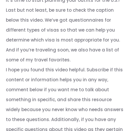
it’s time to start planning your outfits for the U.S.!
Last but not least, be sure to check the caption
below this video. We’ve got questionnaires for
different types of visas so that we can help you
determine which visa is most appropriate for you.
And if you’re traveling soon, we also have a list of
some of my travel favorites.
I hope you found this video helpful. Subscribe if this
content or information helps you in any way,
comment below if you want me to talk about
something in specific, and share this resource
widely because you never know who needs answers
to these questions. Additionally, if you have any
specific questions about this video as they pertain