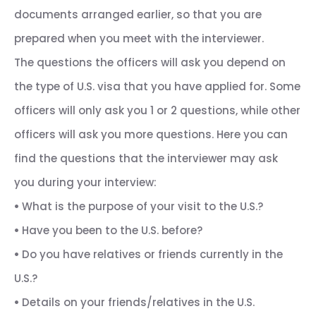
documents arranged earlier, so that you are
prepared when you meet with the interviewer.
The questions the officers will ask you depend on
the type of U.S. visa that you have applied for. Some
officers will only ask you 1 or 2 questions, while other
officers will ask you more questions. Here you can
find the questions that the interviewer may ask
you during your interview:
•
What is the purpose of your visit to the U.S.?
•
Have you been to the U.S. before?
•
Do you have relatives or friends currently in the
U.S.?
•
Details on your friends/relatives in the U.S.