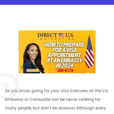
As you know, going for your visa interview at the U.S.
Embassy or Consulate can be nerve-racking for
many people, but don’t be anxious! Although every