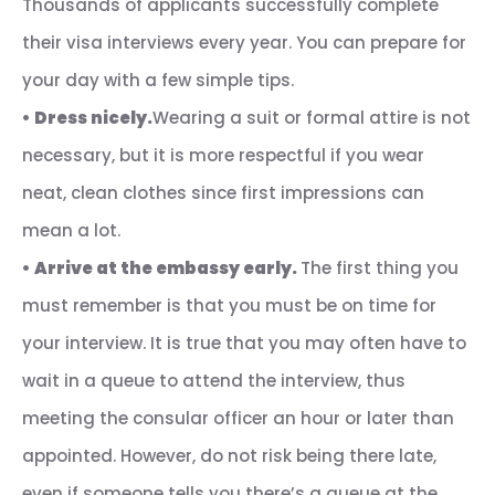
Thousands of applicants successfully complete
their visa interviews every year. You can prepare for
your day with a few simple tips.
•
Dress nicely.
Wearing a suit or formal attire is not
necessary, but it is more respectful if you wear
neat, clean clothes since first impressions can
mean a lot.
•
Arrive at the embassy early.
The first thing you
must remember is that you must be on time for
your interview. It is true that you may often have to
wait in a queue to attend the interview, thus
meeting the consular officer an hour or later than
appointed. However, do not risk being there late,
even if someone tells you there’s a queue at the