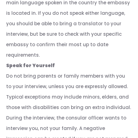
main language spoken in the country the embassy
is located in. If you do not speak either language,
you should be able to bring a translator to your
interview, but be sure to check with your specific
embassy to confirm their most up to date
requirements.
Speak for Yourself
Do not bring parents or family members with you
to your interview, unless you are expressly allowed.
Typical exceptions may include minors, elders, and
those with disabilities can bring an extra individual.
During the interview, the consular officer wants to
interview you, not your family. A negative