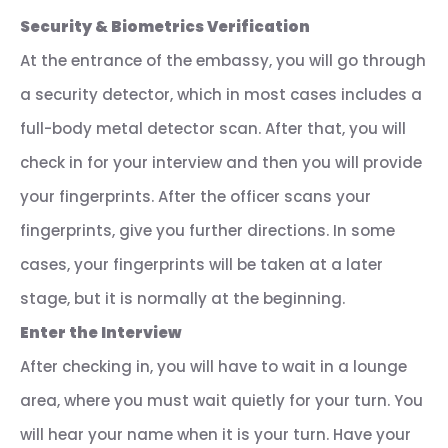
Security & Biometrics Verification
At the entrance of the embassy, you will go through
a security detector, which in most cases includes a
full-body metal detector scan. After that, you will
check in for your interview and then you will provide
your fingerprints. After the officer scans your
fingerprints, give you further directions. In some
cases, your fingerprints will be taken at a later
stage, but it is normally at the beginning.
Enter the Interview
After checking in, you will have to wait in a lounge
area, where you must wait quietly for your turn. You
will hear your name when it is your turn. Have your