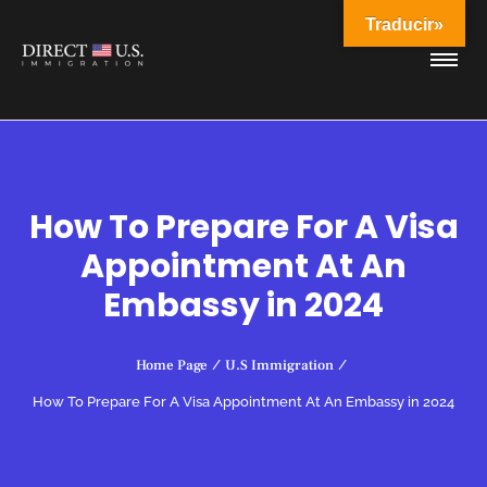
Traducir»
How To Prepare For A Visa
Appointment At An
Embassy in 2024
Home Page
/
U.S Immigration
/
How To Prepare For A Visa Appointment At An Embassy in 2024