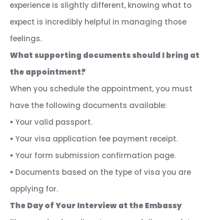
experience is slightly different, knowing what to
expect is incredibly helpful in managing those
feelings.
What supporting documents should I bring at
the appointment?
When you schedule the appointment, you must
have the following documents available:
•
Your valid passport.
•
Your visa application fee payment receipt.
•
Your form submission confirmation page.
•
Documents based on the type of visa you are
applying for.
The Day of Your Interview at the Embassy