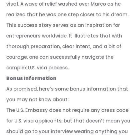
visa1. A wave of relief washed over Marco as he
realized that he was one step closer to his dream.
This success story serves as an inspiration for
entrepreneurs worldwide. It illustrates that with
thorough preparation, clear intent, and a bit of
courage, one can successfully navigate the
complex U.S. visa process.
Bonus Information
As promised, here’s some bonus information that
you may not know about:
The U.S. Embassy does not require any dress code
for U.S. visa applicants, but that doesn’t mean you
should go to your interview wearing anything you