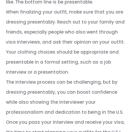
like. The bottom line is be presentable.
When finalizing your outfit, make sure that you are
dressing presentably. Reach out to your family and
friends, especially people who also went through
visa interviews, and ask their opinion on your outfit.
Your clothing choices should be appropriate and
presentable in a formal setting, such as a job
interview or a presentation.
The interview process can be challenging, but by
dressing presentably, you can boost confidence
while also showing the interviewer your
professionalism and dedication to being in the U.S.
Once you pass your interview and receive your visa,