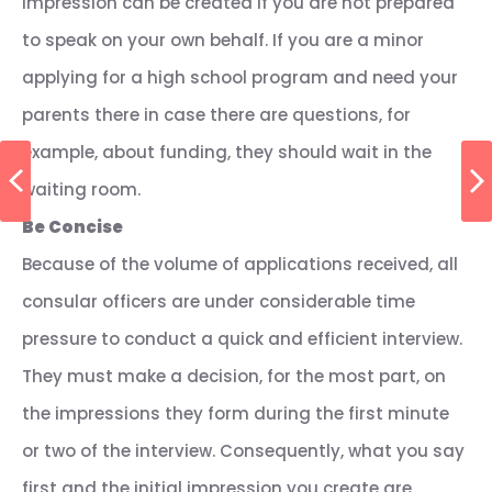
impression can be created if you are not prepared
to speak on your own behalf. If you are a minor
applying for a high school program and need your
parents there in case there are questions, for
example, about funding, they should wait in the
waiting room.
Be Concise
Because of the volume of applications received, all
consular officers are under considerable time
pressure to conduct a quick and efficient interview.
They must make a decision, for the most part, on
the impressions they form during the first minute
or two of the interview. Consequently, what you say
first and the initial impression you create are