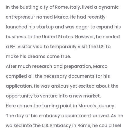
In the bustling city of Rome, Italy, lived a dynamic
entrepreneur named Marco. He had recently
launched his startup and was eager to expand his
business to the United States. However, he needed
a B-1 visitor visa to temporarily visit the U.S. to
make his dreams come true.
After much research and preparation, Marco
compiled all the necessary documents for his
application. He was anxious yet excited about the
opportunity to venture into a new market.
Here comes the turning point in Marco’s journey.
The day of his embassy appointment arrived. As he
walked into the U.S. Embassy in Rome, he could feel