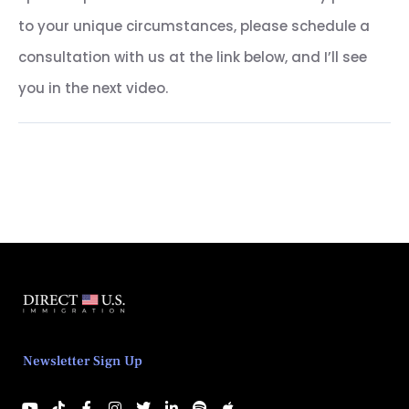
to your unique circumstances, please schedule a
consultation with us at the link below, and I’ll see
you in the next video.
Newsletter Sign Up