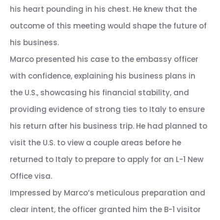
his heart pounding in his chest. He knew that the
outcome of this meeting would shape the future of
his business.
Marco presented his case to the embassy officer
with confidence, explaining his business plans in
the U.S., showcasing his financial stability, and
providing evidence of strong ties to Italy to ensure
his return after his business trip. He had planned to
visit the U.S. to view a couple areas before he
returned to Italy to prepare to apply for an L-1 New
Office visa.
Impressed by Marco’s meticulous preparation and
clear intent, the officer granted him the B-1 visitor