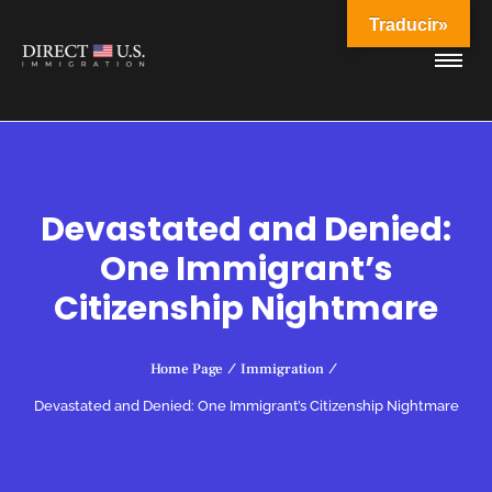
Traducir»
Devastated and Denied:
One Immigrant’s
Citizenship Nightmare
Home Page
/
Immigration
/
Devastated and Denied: One Immigrant’s Citizenship Nightmare