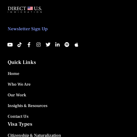
Newsletter Sign Up
Quick Links
Home
Who We Are
Our Work
Insights & Resources
Contact Us
Visa Types
Citizenship & Naturalization