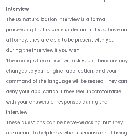
Interview
The US naturalization interview is a formal
proceeding that is done under oath. If you have an
attorney, they are able to be present with you
during the interview if you wish.
The immigration officer will ask you if there are any
changes to your original application, and your
command of the language will be tested. They can
deny your application if they feel uncomfortable
with your answers or responses during the
interview.
These questions can be nerve-wracking, but they
are meant to help know who is serious about being