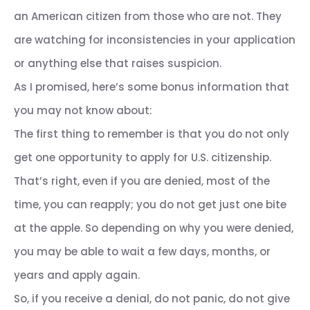
an American citizen from those who are not. They
are watching for inconsistencies in your application
or anything else that raises suspicion.
As I promised, here’s some bonus information that
you may not know about:
The first thing to remember is that you do not only
get one opportunity to apply for U.S. citizenship.
That’s right, even if you are denied, most of the
time, you can reapply; you do not get just one bite
at the apple. So depending on why you were denied,
you may be able to wait a few days, months, or
years and apply again.
So, if you receive a denial, do not panic, do not give