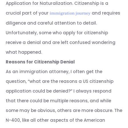
Application for Naturalization. Citizenship is a
crucial part of your
and requires
immigration journey
diligence and careful attention to detail.
Unfortunately, some who apply for citizenship
receive a denial and are left confused wondering
what happened.
Reasons for Citizenship Denial
As an immigration attorney, I often get the
question, “what are the reasons a US citizenship
application could be denied?” I always respond
that there could be multiple reasons, and while
some may be obvious, others are more obscure. The
N-400, like all other aspects of the American