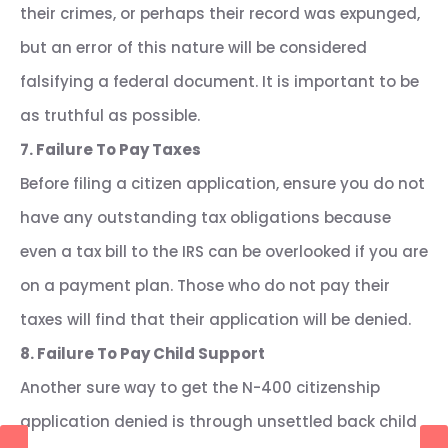
their crimes, or perhaps their record was expunged,
but an error of this nature will be considered
falsifying a federal document. It is important to be
as truthful as possible.
7. Failure To Pay Taxes
Before filing a citizen application, ensure you do not
have any outstanding tax obligations because
even a tax bill to the IRS can be overlooked if you are
on a payment plan. Those who do not pay their
taxes will find that their application will be denied.
8. Failure To Pay Child Support
Another sure way to get the N-400 citizenship
application denied is through unsettled back child