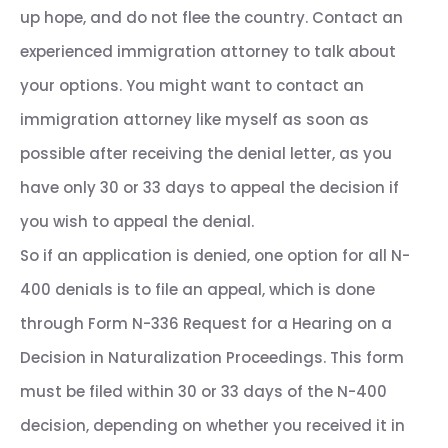
up hope, and do not flee the country. Contact an
experienced immigration attorney to talk about
your options. You might want to contact an
immigration attorney like myself as soon as
possible after receiving the denial letter, as you
have only 30 or 33 days to appeal the decision if
you wish to appeal the denial.
So if an application is denied, one option for all N-
400 denials is to file an appeal, which is done
through Form N-336 Request for a Hearing on a
Decision in Naturalization Proceedings. This form
must be filed within 30 or 33 days of the N-400
decision, depending on whether you received it in