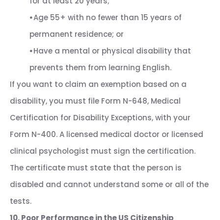
for at least 20 years;
⦁
Age 55+ with no fewer than 15 years of
permanent residence; or
⦁
Have a mental or physical disability that
prevents them from learning English.
If you want to claim an exemption based on a
disability, you must file Form N-648, Medical
Certification for Disability Exceptions, with your
Form N-400. A licensed medical doctor or licensed
clinical psychologist must sign the certification.
The certificate must state that the person is
disabled and cannot understand some or all of the
tests.
10. Poor Performance in the US Citizenship