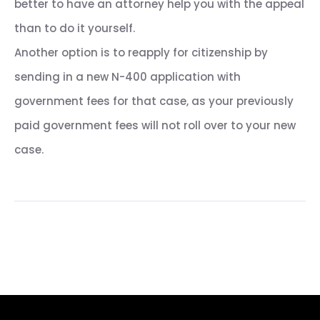
better to have an attorney help you with the appeal
than to do it yourself.
Another option is to reapply for citizenship by
sending in a new N-400 application with
government fees for that case, as your previously
paid government fees will not roll over to your new
case.