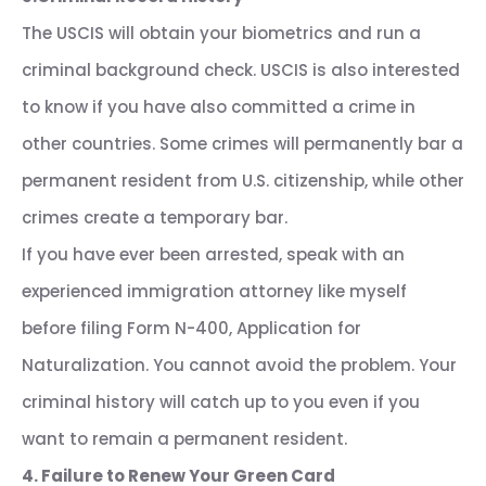
The USCIS will obtain your biometrics and run a
criminal background check. USCIS is also interested
to know if you have also committed a crime in
other countries. Some crimes will permanently bar a
permanent resident from U.S. citizenship, while other
crimes create a temporary bar.
If you have ever been arrested, speak with an
experienced immigration attorney like myself
before filing Form N-400, Application for
Naturalization. You cannot avoid the problem. Your
criminal history will catch up to you even if you
want to remain a permanent resident.
4. Failure to Renew Your Green Card