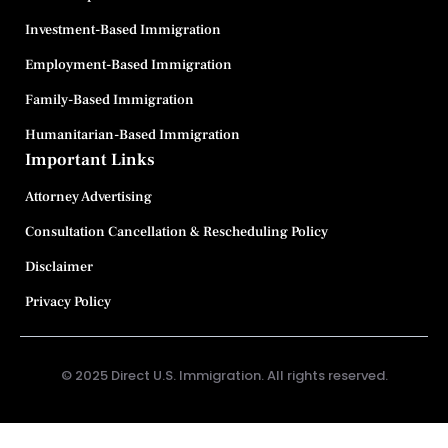
Investment-Based Immigration
Employment-Based Immigration
Family-Based Immigration
Humanitarian-Based Immigration
Important Links
Attorney Advertising
Consultation Cancellation & Rescheduling Policy
Disclaimer
Privacy Policy
© 2025 Direct U.S. Immigration. All rights reserved.