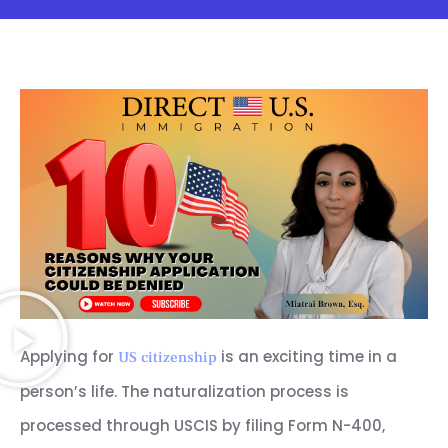
Applying for
is an exciting time in a
US citizenship
person’s life. The naturalization process is
processed through USCIS by filing Form N-400,