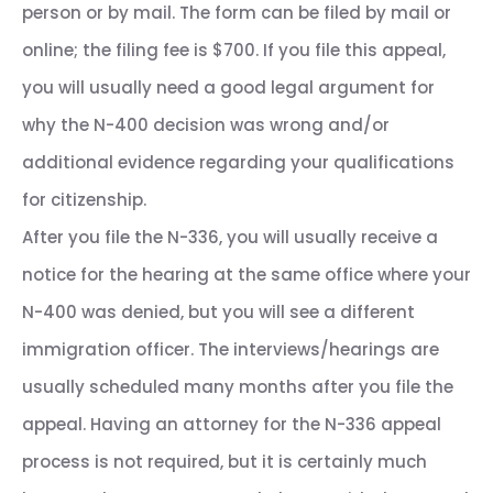
person or by mail. The form can be filed by mail or
online; the filing fee is $700. If you file this appeal,
you will usually need a good legal argument for
why the N-400 decision was wrong and/or
additional evidence regarding your qualifications
for citizenship.
After you file the N-336, you will usually receive a
notice for the hearing at the same office where your
N-400 was denied, but you will see a different
immigration officer. The interviews/hearings are
usually scheduled many months after you file the
appeal. Having an attorney for the N-336 appeal
process is not required, but it is certainly much