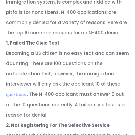
immigration system, is complex and riddled with
pitfalls for noncitizens. N-400 applications are
commonly denied for a variety of reasons. Here are
the top 10 common reasons for an N-400 denial:
1. Failed The Civic Test
Becoming a US citizen is no easy feat and can seem
daunting. There are 100 questions on the
naturalization test; however, the immigration
interviewer will only ask the applicant 10 of these
. The N-400 applicant must answer 6 out
questions
of the 10 questions correctly. A failed civic test is a
reason for denial.
2. Not Registering For The Selective Service