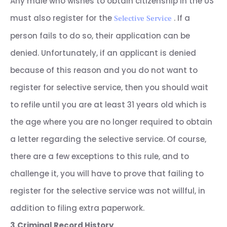
Any male who wishes to obtain citizenship in the US
must also register for the
. If a
Selective Service
person fails to do so, their application can be
denied. Unfortunately, if an applicant is denied
because of this reason and you do not want to
register for selective service, then you should wait
to refile until you are at least 31 years old which is
the age where you are no longer required to obtain
a letter regarding the selective service. Of course,
there are a few exceptions to this rule, and to
challenge it, you will have to prove that failing to
register for the selective service was not willful, in
addition to filing extra paperwork.
3.Criminal Record History