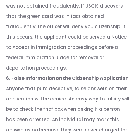
was not obtained fraudulently. If USCIS discovers
that the green card was in fact obtained
fraudulently, the officer will deny you citizenship. If
this occurs, the applicant could be served a Notice
to Appear in immigration proceedings before a
federal immigration judge for removal or
deportation proceedings.
6. False Information on the Citizenship Application
Anyone that puts deceptive, false answers on their
application will be denied. An easy way to falsify will
be to check the “no” box when asking if a person
has been arrested. An individual may mark this
answer as no because they were never charged for