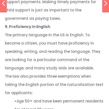
support payments. Making timely payments for
child support is just as important to the
government as paying taxes.
9. Proficiency In English
The primary language in the US is English. To
become a citizen, you must have proficiency in
speaking, writing, and reading the language. They
are looking for a particular command of the
language, and many study aids are available.
The law also provides three exemptions when
taking the English portion of the naturalization test
for applicants:
⦁
Age 50+ and have been permanent residents