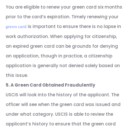
You are eligible to renew your green card six months
prior to the card’s expiration. Timely renewing your
is important to ensure there is no lapse in
green card
work authorization. When applying for citizenship,
an expired green card can be grounds for denying
an application, though in practice, a citizenship
application is generally not denied solely based on
this issue.
5. A Green Card Obtained Fraudulently
USCIS will look into the history of the applicant. The
officer will see when the green card was issued and
under what category. USCIS is able to review the
applicant’s history to ensure that the green card