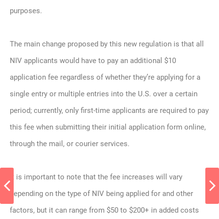
purposes.
The main change proposed by this new regulation is that all
NIV applicants would have to pay an additional $10
application fee regardless of whether they’re applying for a
single entry or multiple entries into the U.S. over a certain
period; currently, only first-time applicants are required to pay
this fee when submitting their initial application form online,
through the mail, or courier services.
It is important to note that the fee increases will vary
depending on the type of NIV being applied for and other
factors, but it can range from $50 to $200+ in added costs