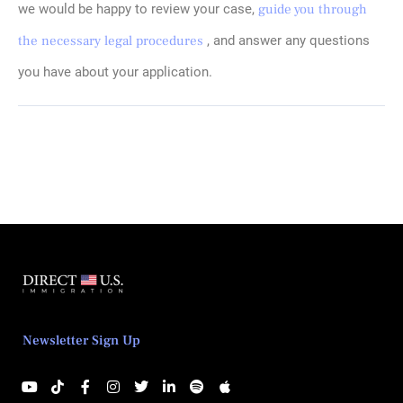
we would be happy to review your case,
guide you through
the necessary legal procedures
, and answer any questions
you have about your application.
Newsletter Sign Up