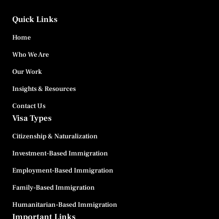
Quick Links
Home
Who We Are
Our Work
Insights & Resources
Contact Us
Visa Types
Citizenship & Naturalization
Investment-Based Immigration
Employment-Based Immigration
Family-Based Immigration
Humanitarian-Based Immigration
Important Links