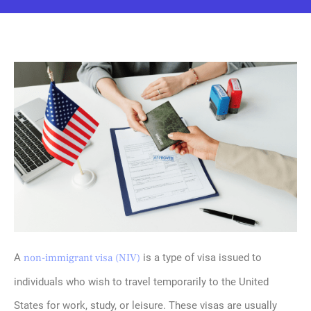
A
non-immigrant visa (NIV)
is a type of visa issued to
individuals who wish to travel temporarily to the United
States for work, study, or leisure. These visas are usually