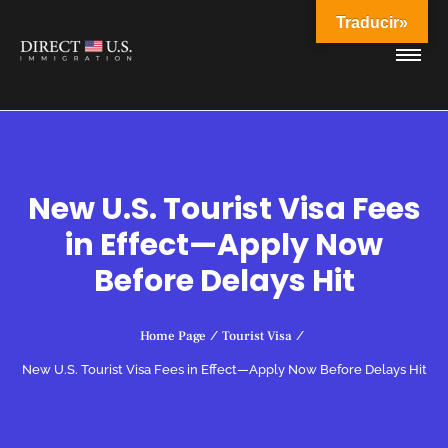
Traducir»
New U.S. Tourist Visa Fees
in Effect—Apply Now
Before Delays Hit
Home Page
/
Tourist Visa
/
New U.S. Tourist Visa Fees in Effect—Apply Now Before Delays Hit