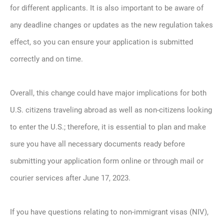
for different applicants. It is also important to be aware of
any deadline changes or updates as the new regulation takes
effect, so you can ensure your application is submitted
correctly and on time.
Overall, this change could have major implications for both
U.S. citizens traveling abroad as well as non-citizens looking
to enter the U.S.; therefore, it is essential to plan and make
sure you have all necessary documents ready before
submitting your application form online or through mail or
courier services after June 17, 2023.
If you have questions relating to non-immigrant visas (NIV),