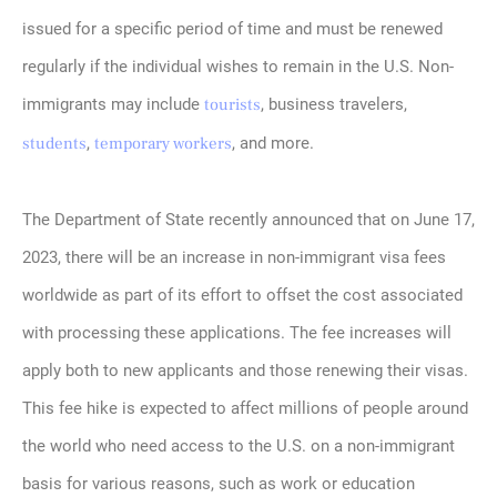
issued for a specific period of time and must be renewed
regularly if the individual wishes to remain in the U.S. Non-
immigrants may include
tourists
, business travelers,
students
,
temporary workers
, and more.
The Department of State recently announced that on June 17,
2023, there will be an increase in non-immigrant visa fees
worldwide as part of its effort to offset the cost associated
with processing these applications. The fee increases will
apply both to new applicants and those renewing their visas.
This fee hike is expected to affect millions of people around
the world who need access to the U.S. on a non-immigrant
basis for various reasons, such as work or education