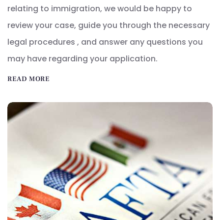
relating to immigration, we would be happy to
review your case, guide you through the necessary
legal procedures , and answer any questions you
may have regarding your application.
READ MORE