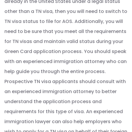
already in the United States under a legal status
other than a TN visa, then you will need to switch to
TN visa status to file for AOS. Additionally, you will
need to be sure that you meet all the requirements
for TN visas and maintain valid status during your
Green Card application process. You should speak
with an experienced immigration attorney who can
help guide you through the entire process.
Prospective TN visa applicants should consult with
an experienced immigration attorney to better
understand the application process and
requirements for this type of visa. An experienced
immigration lawyer can also help employers who
wish to apply for a TN visa on behalf of their foreign