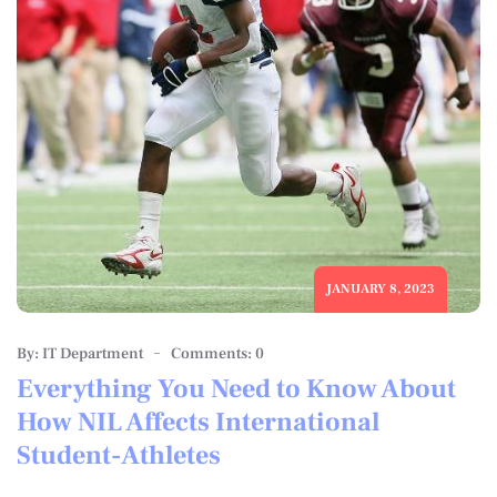
JANUARY 8, 2023
By: IT Department
Comments: 0
Everything You Need to Know About
How NIL Affects International
Student-Athletes