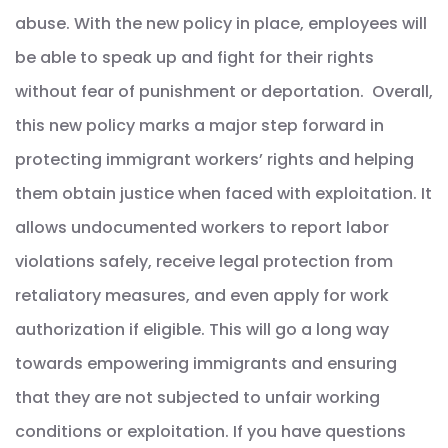
abuse. With the new policy in place, employees will
be able to speak up and fight for their rights
without fear of punishment or deportation. Overall,
this new policy marks a major step forward in
protecting immigrant workers’ rights and helping
them obtain justice when faced with exploitation. It
allows undocumented workers to report labor
violations safely, receive legal protection from
retaliatory measures, and even apply for work
authorization if eligible. This will go a long way
towards empowering immigrants and ensuring
that they are not subjected to unfair working
conditions or exploitation. If you have questions