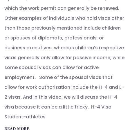
which the work permit can generally be renewed.
Other examples of individuals who hold visas other
than those previously mentioned include children
or spouses of diplomats, professionals, or
business executives, whereas children’s respective
visas generally only allow for passive income, while
some spousal visas can allow for active
employment. Some of the spousal visas that
allow for work authorization include the H-4 and L-
2 visas. And in this video, we will discuss the H-4
visa because it can be a little tricky. H-4 Visa
Student-athletes
READ MORE