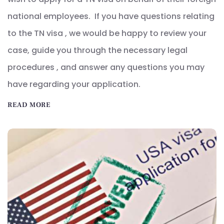
national employees. If you have questions relating
to the TN visa , we would be happy to review your
case, guide you through the necessary legal
procedures , and answer any questions you may
have regarding your application.
READ MORE