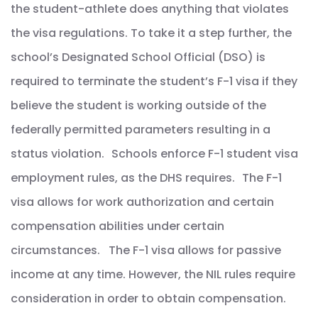
the student-athlete does anything that violates
the visa regulations. To take it a step further, the
school’s Designated School Official (DSO) is
required to terminate the student’s F-1 visa if they
believe the student is working outside of the
federally permitted parameters resulting in a
status violation. Schools enforce F-1 student visa
employment rules, as the DHS requires. The F-1
visa allows for work authorization and certain
compensation abilities under certain
circumstances. The F-1 visa allows for passive
income at any time. However, the NIL rules require
consideration in order to obtain compensation.