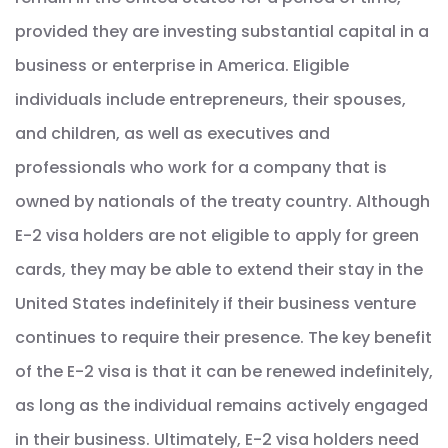
provided they are investing substantial capital in a
business or enterprise in America. Eligible
individuals include entrepreneurs, their spouses,
and children, as well as executives and
professionals who work for a company that is
owned by nationals of the treaty country. Although
E-2 visa holders are not eligible to apply for green
cards, they may be able to extend their stay in the
United States indefinitely if their business venture
continues to require their presence. The key benefit
of the E-2 visa is that it can be renewed indefinitely,
as long as the individual remains actively engaged
in their business. Ultimately, E-2 visa holders need