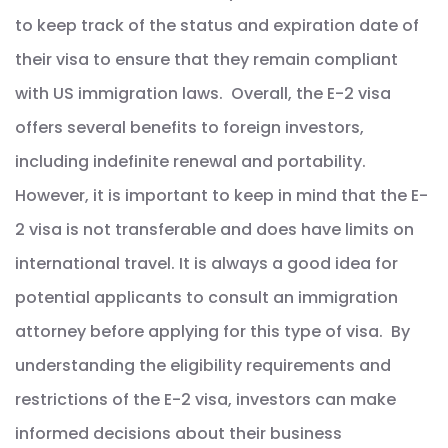
to keep track of the status and expiration date of
their visa to ensure that they remain compliant
with US immigration laws. Overall, the E-2 visa
offers several benefits to foreign investors,
including indefinite renewal and portability.
However, it is important to keep in mind that the E-
2 visa is not transferable and does have limits on
international travel. It is always a good idea for
potential applicants to consult an immigration
attorney before applying for this type of visa. By
understanding the eligibility requirements and
restrictions of the E-2 visa, investors can make
informed decisions about their business