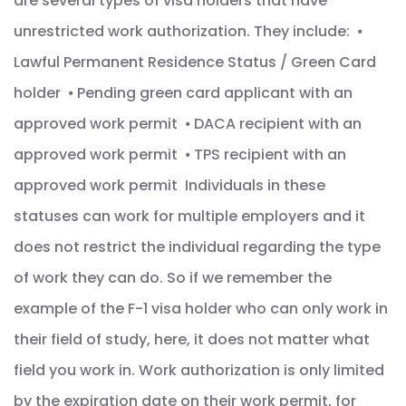
are several types of visa holders that have
unrestricted work authorization. They include: ⦁
Lawful Permanent Residence Status / Green Card
holder ⦁ Pending green card applicant with an
approved work permit ⦁ DACA recipient with an
approved work permit ⦁ TPS recipient with an
approved work permit Individuals in these
statuses can work for multiple employers and it
does not restrict the individual regarding the type
of work they can do. So if we remember the
example of the F-1 visa holder who can only work in
their field of study, here, it does not matter what
field you work in. Work authorization is only limited
by the expiration date on their work permit, for