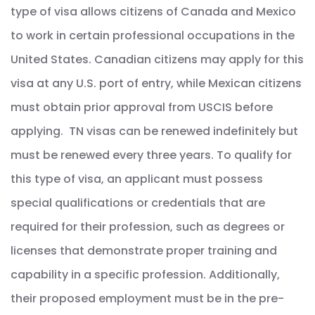
type of visa allows citizens of Canada and Mexico
to work in certain professional occupations in the
United States. Canadian citizens may apply for this
visa at any U.S. port of entry, while Mexican citizens
must obtain prior approval from USCIS before
applying. TN visas can be renewed indefinitely but
must be renewed every three years. To qualify for
this type of visa, an applicant must possess
special qualifications or credentials that are
required for their profession, such as degrees or
licenses that demonstrate proper training and
capability in a specific profession. Additionally,
their proposed employment must be in the pre-