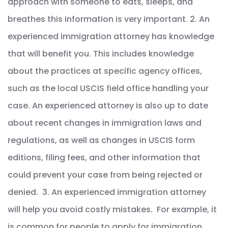
approach with someone to eats, sleeps, and
breathes this information is very important. 2. An
experienced immigration attorney has knowledge
that will benefit you. This includes knowledge
about the practices at specific agency offices,
such as the local USCIS field office handling your
case. An experienced attorney is also up to date
about recent changes in immigration laws and
regulations, as well as changes in USCIS form
editions, filing fees, and other information that
could prevent your case from being rejected or
denied. 3. An experienced immigration attorney
will help you avoid costly mistakes. For example, it
is common for people to apply for immigration