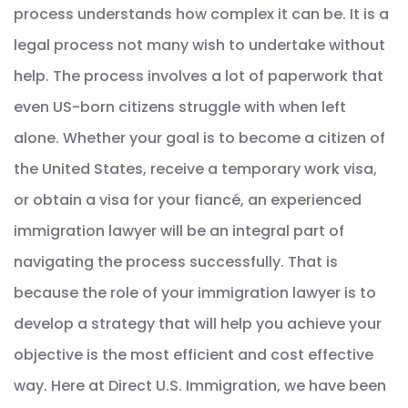
process understands how complex it can be. It is a
legal process not many wish to undertake without
help. The process involves a lot of paperwork that
even US-born citizens struggle with when left
alone. Whether your goal is to become a citizen of
the United States, receive a temporary work visa,
or obtain a visa for your fiancé, an experienced
immigration lawyer will be an integral part of
navigating the process successfully. That is
because the role of your immigration lawyer is to
develop a strategy that will help you achieve your
objective is the most efficient and cost effective
way. Here at Direct U.S. Immigration, we have been