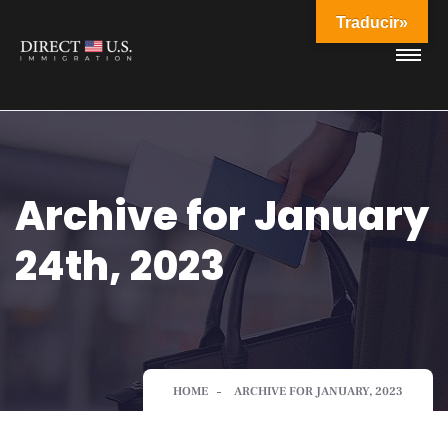
Traducir»
Archive for January
24th, 2023
HOME
ARCHIVE FOR JANUARY, 2023