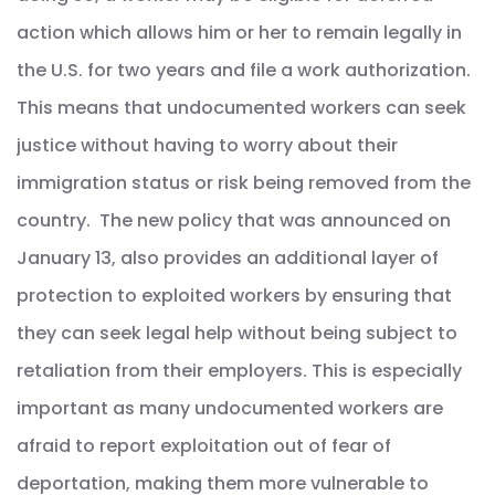
action which allows him or her to remain legally in
the U.S. for two years and file a work authorization.
This means that undocumented workers can seek
justice without having to worry about their
immigration status or risk being removed from the
country. The new policy that was announced on
January 13, also provides an additional layer of
protection to exploited workers by ensuring that
they can seek legal help without being subject to
retaliation from their employers. This is especially
important as many undocumented workers are
afraid to report exploitation out of fear of
deportation, making them more vulnerable to