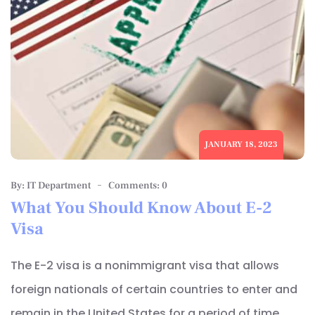
JANUARY 18, 2023
By: IT Department
Comments: 0
What You Should Know About E-2
Visa
The E-2 visa is a nonimmigrant visa that allows
foreign nationals of certain countries to enter and
remain in the United States for a period of time,