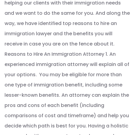
helping our clients with their immigration needs
and we want to do the same for you. And along the
way, we have identified top reasons to hire an
immigration lawyer and the benefits you will
receive in case you are on the fence about it.
Reasons to Hire An Immigration Attorney 1. An
experienced immigration attorney will explain all of
your options. You may be eligible for more than
one type of immigration benefit, including some
lesser-known benefits. An attorney can explain the
pros and cons of each benefit (including
comparisons of cost and timeframe) and help you
decide which path is best for you. Having a holistic