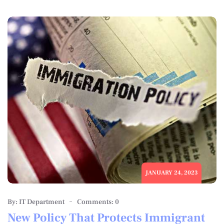
JANUARY 24, 2023
By: IT Department
Comments: 0
New Policy That Protects Immigrant