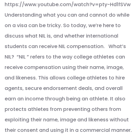
https://www.youtube.com/watch?v=pty-Hd1fSVw
Understanding what you can and cannot do while
on a visa can be tricky. So today, we’re here to
discuss what NIL is, and whether international
students can receive NIL compensation. What’s
NIL? “NIL ” refers to the way college athletes can
receive compensation using their name, image,
and likeness. This allows college athletes to hire
agents, secure endorsement deals, and overall
earn an income through being an athlete. It also
protects athletes from preventing others from
exploiting their name, image and likeness without
their consent and using it in a commercial manner.