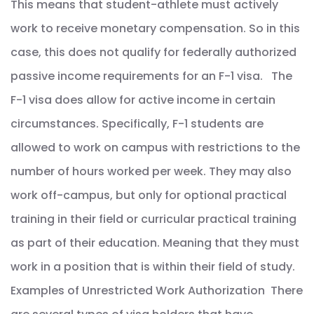
This means that student-athlete must actively
work to receive monetary compensation. So in this
case, this does not qualify for federally authorized
passive income requirements for an F-1 visa. The
F-1 visa does allow for active income in certain
circumstances. Specifically, F-1 students are
allowed to work on campus with restrictions to the
number of hours worked per week. They may also
work off-campus, but only for optional practical
training in their field or curricular practical training
as part of their education. Meaning that they must
work in a position that is within their field of study.
Examples of Unrestricted Work Authorization There