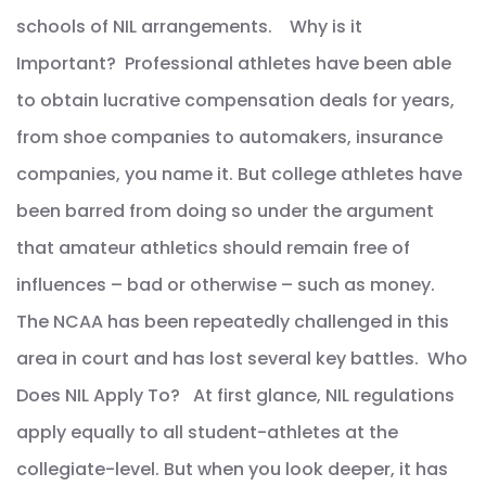
schools of NIL arrangements. Why is it
Important? Professional athletes have been able
to obtain lucrative compensation deals for years,
from shoe companies to automakers, insurance
companies, you name it. But college athletes have
been barred from doing so under the argument
that amateur athletics should remain free of
influences – bad or otherwise – such as money.
The NCAA has been repeatedly challenged in this
area in court and has lost several key battles. Who
Does NIL Apply To? At first glance, NIL regulations
apply equally to all student-athletes at the
collegiate-level. But when you look deeper, it has