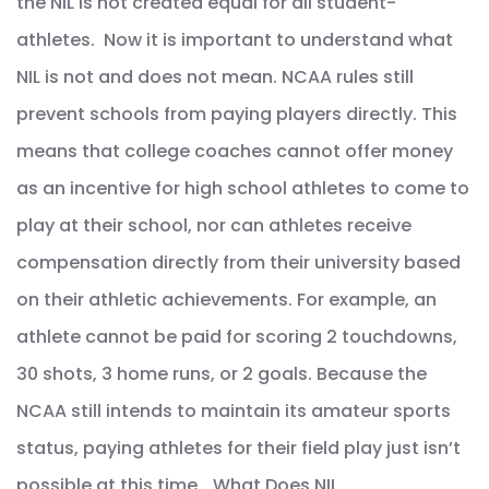
the NIL is not created equal for all student-
athletes. Now it is important to understand what
NIL is not and does not mean. NCAA rules still
prevent schools from paying players directly. This
means that college coaches cannot offer money
as an incentive for high school athletes to come to
play at their school, nor can athletes receive
compensation directly from their university based
on their athletic achievements. For example, an
athlete cannot be paid for scoring 2 touchdowns,
30 shots, 3 home runs, or 2 goals. Because the
NCAA still intends to maintain its amateur sports
status, paying athletes for their field play just isn’t
possible at this time. What Does NIL