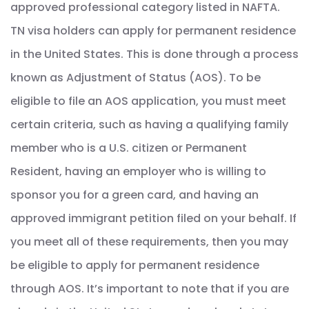
approved professional category listed in NAFTA.
TN visa holders can apply for permanent residence
in the United States. This is done through a process
known as Adjustment of Status (AOS). To be
eligible to file an AOS application, you must meet
certain criteria, such as having a qualifying family
member who is a U.S. citizen or Permanent
Resident, having an employer who is willing to
sponsor you for a green card, and having an
approved immigrant petition filed on your behalf. If
you meet all of these requirements, then you may
be eligible to apply for permanent residence
through AOS. It’s important to note that if you are