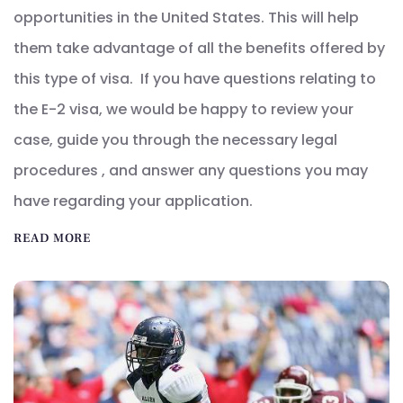
opportunities in the United States. This will help
them take advantage of all the benefits offered by
this type of visa. If you have questions relating to
the E-2 visa, we would be happy to review your
case, guide you through the necessary legal
procedures , and answer any questions you may
have regarding your application.
READ MORE