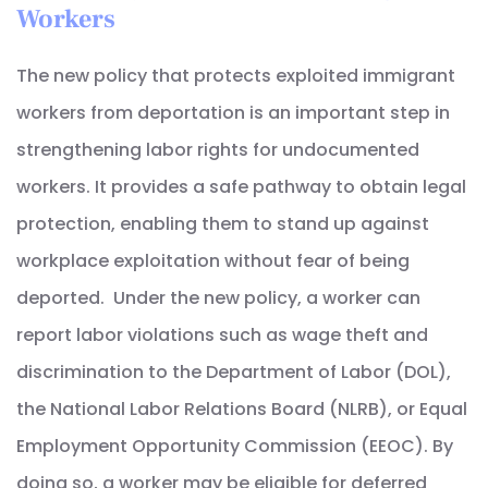
Workers
The new policy that protects exploited immigrant
workers from deportation is an important step in
strengthening labor rights for undocumented
workers. It provides a safe pathway to obtain legal
protection, enabling them to stand up against
workplace exploitation without fear of being
deported. Under the new policy, a worker can
report labor violations such as wage theft and
discrimination to the Department of Labor (DOL),
the National Labor Relations Board (NLRB), or Equal
Employment Opportunity Commission (EEOC). By
doing so, a worker may be eligible for deferred