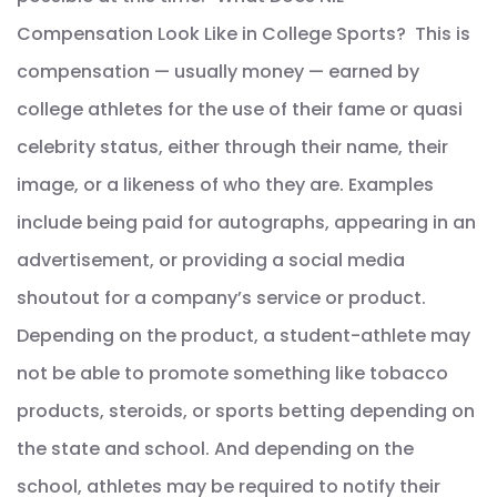
Compensation Look Like in College Sports? This is
compensation — usually money — earned by
college athletes for the use of their fame or quasi
celebrity status, either through their name, their
image, or a likeness of who they are. Examples
include being paid for autographs, appearing in an
advertisement, or providing a social media
shoutout for a company’s service or product.
Depending on the product, a student-athlete may
not be able to promote something like tobacco
products, steroids, or sports betting depending on
the state and school. And depending on the
school, athletes may be required to notify their