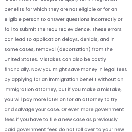
benefits for which they are not eligible or for an
eligible person to answer questions incorrectly or
fail to submit the required evidence. These errors
can lead to application delays, denials, and in
some cases, removal (deportation) from the
United States. Mistakes can also be costly
financially. Now you might save money in legal fees
by applying for an immigration benefit without an
immigration attorney, but if you make a mistake,
you will pay more later on for an attorney to try
and salvage your case. Or even more government
fees if you have to file a new case as previously
paid government fees do not roll over to your new