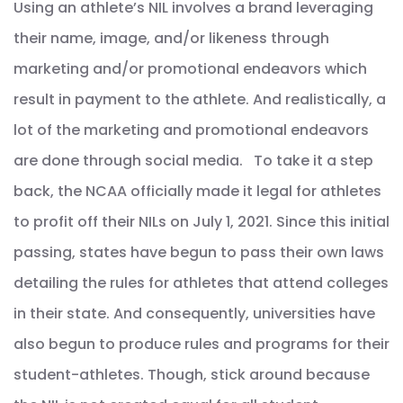
Using an athlete’s NIL involves a brand leveraging
their name, image, and/or likeness through
marketing and/or promotional endeavors which
result in payment to the athlete. And realistically, a
lot of the marketing and promotional endeavors
are done through social media. To take it a step
back, the NCAA officially made it legal for athletes
to profit off their NILs on July 1, 2021. Since this initial
passing, states have begun to pass their own laws
detailing the rules for athletes that attend colleges
in their state. And consequently, universities have
also begun to produce rules and programs for their
student-athletes. Though, stick around because