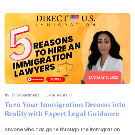
JANUARY 8, 2023
By: IT Department
Comments: 0
Turn Your Immigration Dreams into
Reality with Expert Legal Guidance
Anyone who has gone through the immigration