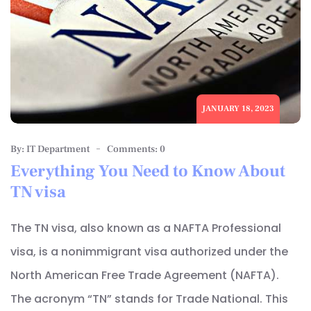
JANUARY 18, 2023
By: IT Department
Comments: 0
Everything You Need to Know About
TN visa
The TN visa, also known as a NAFTA Professional
visa, is a nonimmigrant visa authorized under the
North American Free Trade Agreement (NAFTA).
The acronym “TN” stands for Trade National. This