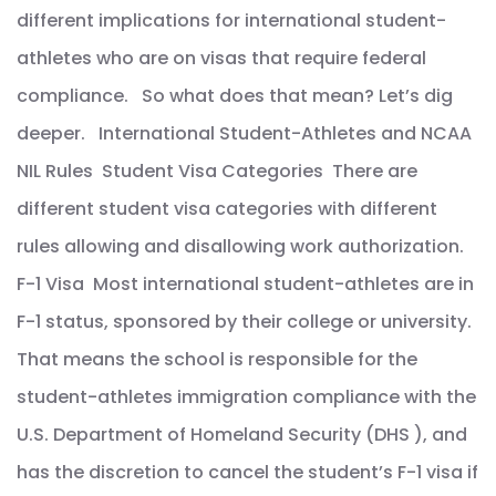
different implications for international student-
athletes who are on visas that require federal
compliance. So what does that mean? Let’s dig
deeper. International Student-Athletes and NCAA
NIL Rules Student Visa Categories There are
different student visa categories with different
rules allowing and disallowing work authorization.
F-1 Visa Most international student-athletes are in
F-1 status, sponsored by their college or university.
That means the school is responsible for the
student-athletes immigration compliance with the
U.S. Department of Homeland Security (DHS ), and
has the discretion to cancel the student’s F-1 visa if