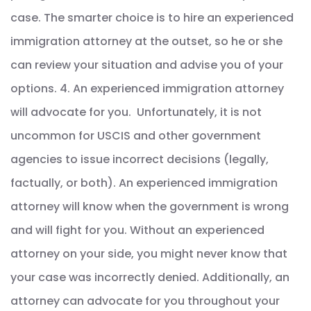
case. The smarter choice is to hire an experienced
immigration attorney at the outset, so he or she
can review your situation and advise you of your
options. 4. An experienced immigration attorney
will advocate for you. Unfortunately, it is not
uncommon for USCIS and other government
agencies to issue incorrect decisions (legally,
factually, or both). An experienced immigration
attorney will know when the government is wrong
and will fight for you. Without an experienced
attorney on your side, you might never know that
your case was incorrectly denied. Additionally, an
attorney can advocate for you throughout your